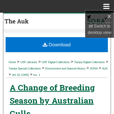
Menu
Home
×
Search
Switch to
Browse Collections
desktop
view
My Account
Download
About
>
>
>
>
Home
USF Libraries
USF Digital Collections
Tampa Digital Collections
>
>
>
Digital Commons Network™
Tampa Special Collections
Environment and Natural History
SORA
AUK
>
>
Vol. 62 (1945)
Iss. 1
A Change of Breeding
Season by Australian
Gulls