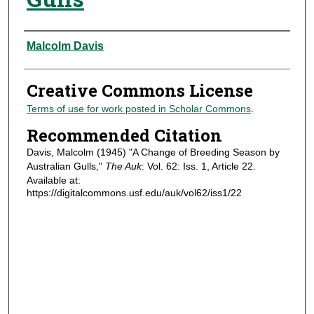
Authors
Malcolm Davis
Creative Commons License
Terms of use for work posted in Scholar Commons
.
Recommended Citation
Davis, Malcolm (1945) "A Change of Breeding Season by
Australian Gulls,"
The Auk
: Vol. 62: Iss. 1, Article 22.
Available at:
https://digitalcommons.usf.edu/auk/vol62/iss1/22