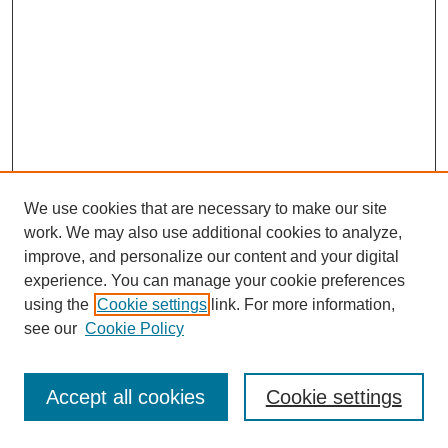
We use cookies that are necessary to make our site
work. We may also use additional cookies to analyze,
improve, and personalize our content and your digital
experience. You can manage your cookie preferences
using the
Cookie settings
link. For more information,
see our
Cookie Policy
Journal Home
Most Popular Papers
Accept all cookies
Cookie settings
Receive Email Notices or RSS
Select an issue: