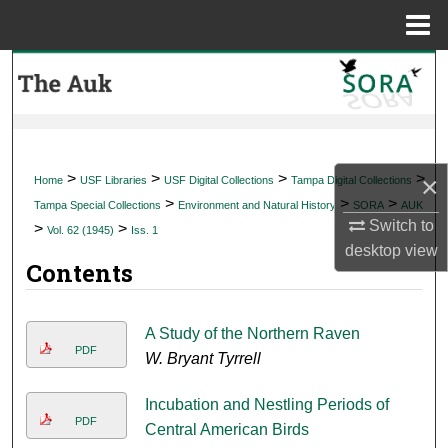
Menu
Home
Search
Browse Collections
My Account
>
>
>
>
×
Home
USF Libraries
USF Digital Collections
Tampa Digital Collections
>
>
>
Tampa Special Collections
Environment and Natural History
SORA
AUK
About
Switch to
>
>
Vol. 62 (1945)
Iss. 1
desktop
view
Contents
Digital Commons Network™
A Study of the Northern Raven
PDF
W. Bryant Tyrrell
Incubation and Nestling Periods of
PDF
Central American Birds