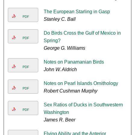
The European Starling in Gasp
PDF
Stanley C. Ball
Do Birds Cross the Gulf of Mexico in
PDF
Spring?
George G. Williams
Notes on Panamanian Birds
PDF
John W. Aldrich
Notes on Pearl Islands Ornithology
PDF
Robert Cushman Murphy
Sex Ratios of Ducks in Southwestern
PDF
Washington
James R. Beer
Flying Ability and the Anterior