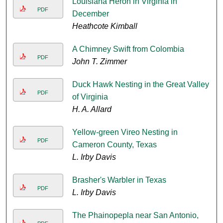
Louisiana Heron in Virginia in
PDF
December
Heathcote Kimball
A Chimney Swift from Colombia
PDF
John T. Zimmer
Duck Hawk Nesting in the Great Valley
PDF
of Virginia
H. A. Allard
Yellow-green Vireo Nesting in
PDF
Cameron County, Texas
L. Irby Davis
Brasher's Warbler in Texas
PDF
L. Irby Davis
The Phainopepla near San Antonio,