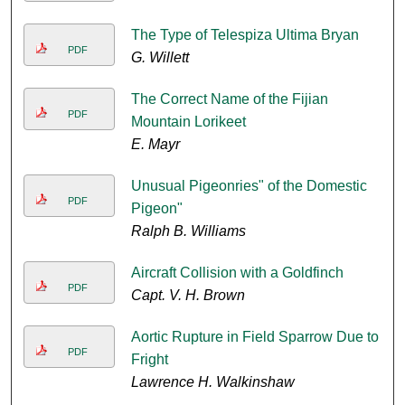
The Type of Telespiza Ultima Bryan
PDF
G. Willett
The Correct Name of the Fijian
PDF
Mountain Lorikeet
E. Mayr
Unusual Pigeonries" of the Domestic
PDF
Pigeon"
Ralph B. Williams
Aircraft Collision with a Goldfinch
PDF
Capt. V. H. Brown
Aortic Rupture in Field Sparrow Due to
PDF
Fright
Lawrence H. Walkinshaw