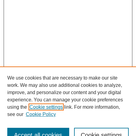
We use cookies that are necessary to make our site
work. We may also use additional cookies to analyze,
improve, and personalize our content and your digital
experience. You can manage your cookie preferences
using the
Cookie settings
link. For more information,
see our
Cookie Policy
Journal Home
Most Popular Papers
Accept all cookies
Cookie settings