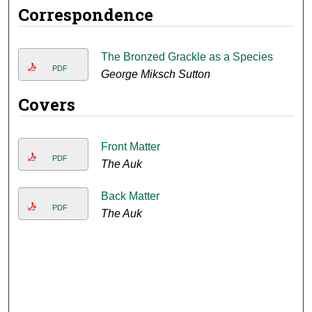
Correspondence
The Bronzed Grackle as a Species
PDF
George Miksch Sutton
Covers
Front Matter
PDF
The Auk
Back Matter
PDF
The Auk