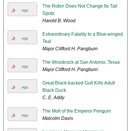
The Robin Does Not Change Its Tail
PDF
Spots
Harold B. Wood
Extraordinary Fatality to a Blue-winged
PDF
Teal
Major Clifford H. Pangburn
The Woodcock at San Antonio, Texas
PDF
Major Clifford H. Pangburn
Great Black-backed Gull Kills Adult
PDF
Black Duck
C. E. Addy
The Molt of the Emperor Penguin
PDF
Malcolm Davis