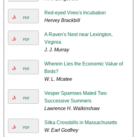
Red-eyed Vireo's Incubation
PDF
Hervey Brackbill
A Raven's Nest near Lexington,
PDF
Virginia
J. J. Murray
Wherein Lies the Economic Value of
PDF
Birds?
W. L. Mcatee
Vesper Sparrows Mated Two
PDF
Successive Summers
Lawrence H. Walkinshaw
Sitka Crossbills in Massachusetts
PDF
W. Earl Godfrey