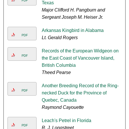
PDF
Texas
Major Clifford H. Pangburn and
Sergeant Joseph M. Heiser Jr.
Arkansas Kingbird in Alabama
PDF
Lt. Gerald Rogers
Records of the European Widgeon on
PDF
the East Coast of Vancouver Island,
British Columbia
Theed Pearse
Another Breeding Record of the Ring-
PDF
necked Duck for the Province of
Quebec, Canada
Raymond Cayouette
Leach's Petrel in Florida
PDF
R. J. Longstreet