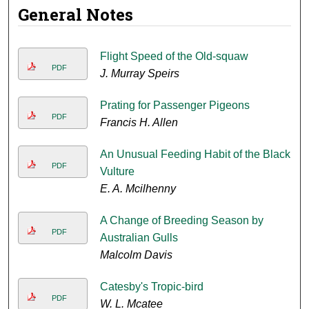
General Notes
Flight Speed of the Old-squaw
PDF
J. Murray Speirs
Prating for Passenger Pigeons
PDF
Francis H. Allen
An Unusual Feeding Habit of the Black
PDF
Vulture
E. A. Mcilhenny
A Change of Breeding Season by
PDF
Australian Gulls
Malcolm Davis
Catesby's Tropic-bird
PDF
W. L. Mcatee