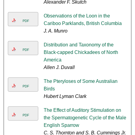
Alexander F. Skutch
Observations of the Loon in the
PDF
Cariboo Parklands, British Columbia
J. A. Munro
Distribution and Taxonomy of the
PDF
Black-capped Chickadees of North
America
Allen J. Duvall
The Pteryloses of Some Australian
PDF
Birds
Hubert Lyman Clark
The Effect of Auditory Stimulation on
PDF
the Spermatogenetic Cycle of the Male
English Sparrow
C. S. Thornton and S. B. Cummings Jr.