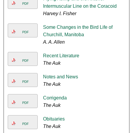
PDF
Intermuscular Line on the Coracoid
Harvey I. Fisher
Some Changes in the Bird Life of
PDF
Churchill, Manitoba
A. A. Allen
Recent Literature
PDF
The Auk
Notes and News
PDF
The Auk
Corrigenda
PDF
The Auk
Obituaries
PDF
The Auk