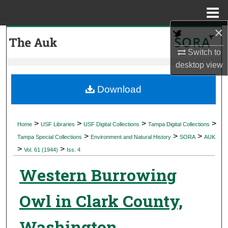
Menu
Home
×
Search
Switch to
Browse Collections
desktop
view
My Account
Download
About
>
>
>
>
Home
USF Libraries
USF Digital Collections
Tampa Digital Collections
>
>
>
Digital Commons Network™
Tampa Special Collections
Environment and Natural History
SORA
AUK
>
>
Vol. 61 (1944)
Iss. 4
Western Burrowing
Owl in Clark County,
Washington