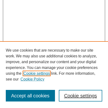
We use cookies that are necessary to make our site
work. We may also use additional cookies to analyze,
improve, and personalize our content and your digital
experience. You can manage your cookie preferences
using the
Cookie settings
link. For more information,
see our
Cookie Policy
Journal Home
Most Popular Papers
Accept all cookies
Cookie settings
Receive Email Notices or RSS
Select an issue: