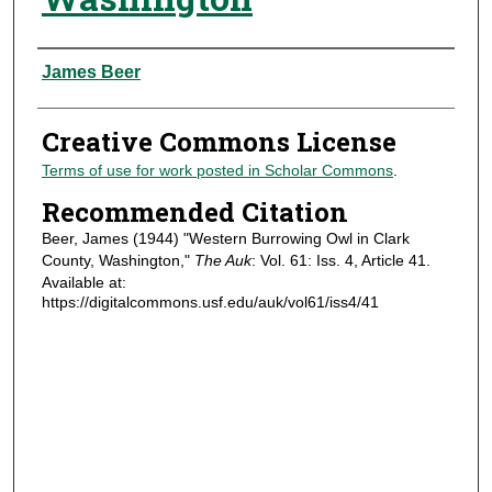
Authors
James Beer
Creative Commons License
Terms of use for work posted in Scholar Commons
.
Recommended Citation
Beer, James (1944) "Western Burrowing Owl in Clark
County, Washington,"
The Auk
: Vol. 61: Iss. 4, Article 41.
Available at:
https://digitalcommons.usf.edu/auk/vol61/iss4/41