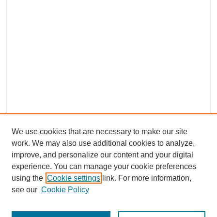
We use cookies that are necessary to make our site
work. We may also use additional cookies to analyze,
improve, and personalize our content and your digital
experience. You can manage your cookie preferences
using the
Cookie settings
link. For more information,
see our
Cookie Policy
Journal Home
Most Popular Papers