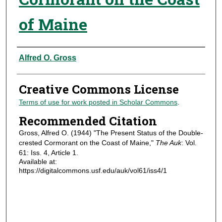
of Maine
Authors
Alfred O. Gross
Creative Commons License
Terms of use for work posted in Scholar Commons
.
Recommended Citation
Gross, Alfred O. (1944) "The Present Status of the Double-
crested Cormorant on the Coast of Maine,"
The Auk
: Vol.
61: Iss. 4, Article 1.
Available at:
https://digitalcommons.usf.edu/auk/vol61/iss4/1