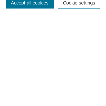
Accept all cookies
Cookie settings
Receive Email Notices or RSS
Select an issue:
Search
Enter search terms:
Select context to search:
Advanced Search