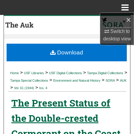
Menu
Home
×
Search
Switch to
Browse Collections
desktop
view
My Account
Download
About
>
>
>
>
Home
USF Libraries
USF Digital Collections
Tampa Digital Collections
>
>
>
Digital Commons Network™
Tampa Special Collections
Environment and Natural History
SORA
AUK
>
>
Vol. 61 (1944)
Iss. 4
The Present Status of
the Double-crested
Cormorant on the Coast