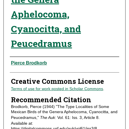
Aphelocoma,
Cyanocitta, and
Peucedramus
Authors
Pierce Brodkorb
Creative Commons License
Terms of use for work posted in Scholar Commons
.
Recommended Citation
Brodkorb, Pierce (1944) "The Type Localities of Some
Mexican Birds of the Genera Aphelocoma, Cyanocitta, and
Peucedramus,"
The Auk
: Vol. 61: Iss. 3, Article 8.
Available at:
https://digitalcommons.usf.edu/auk/vol61/iss3/8