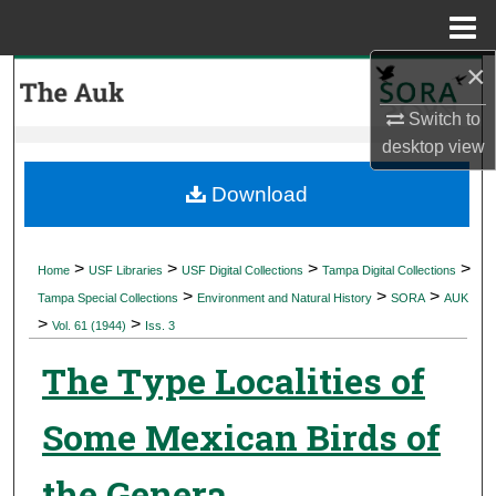
Menu
Home
×
Search
Switch to
Browse Collections
desktop
view
My Account
Download
About
>
>
>
>
Home
USF Libraries
USF Digital Collections
Tampa Digital Collections
>
>
>
Digital Commons Network™
Tampa Special Collections
Environment and Natural History
SORA
AUK
>
>
Vol. 61 (1944)
Iss. 3
The Type Localities of
Some Mexican Birds of
the Genera