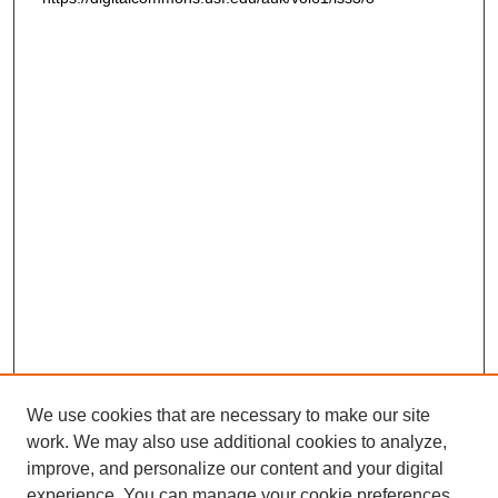
We use cookies that are necessary to make our site
work. We may also use additional cookies to analyze,
improve, and personalize our content and your digital
experience. You can manage your cookie preferences