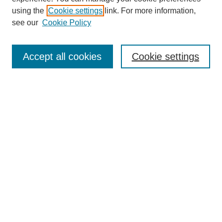
using the
Cookie settings
link. For more information,
see our
Cookie Policy
Journal Home
Most Popular Papers
Accept all cookies
Cookie settings
Receive Email Notices or RSS
Select an issue:
Search
Enter search terms:
Select context to search: