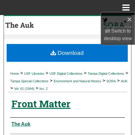
Menu
Home
×
Search
Switch to
Browse Collections
desktop
view
My Account
Download
About
>
>
>
>
Home
USF Libraries
USF Digital Collections
Tampa Digital Collections
>
>
>
Digital Commons Network™
Tampa Special Collections
Environment and Natural History
SORA
AUK
>
>
Vol. 61 (1944)
Iss. 2
Front Matter
Authors
The Auk