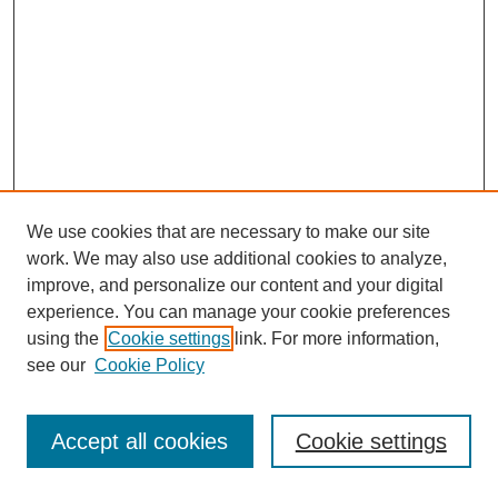
We use cookies that are necessary to make our site
work. We may also use additional cookies to analyze,
improve, and personalize our content and your digital
experience. You can manage your cookie preferences
using the
Cookie settings
link. For more information,
see our
Cookie Policy
Journal Home
Most Popular Papers
Accept all cookies
Cookie settings
Receive Email Notices or RSS
Select an issue: