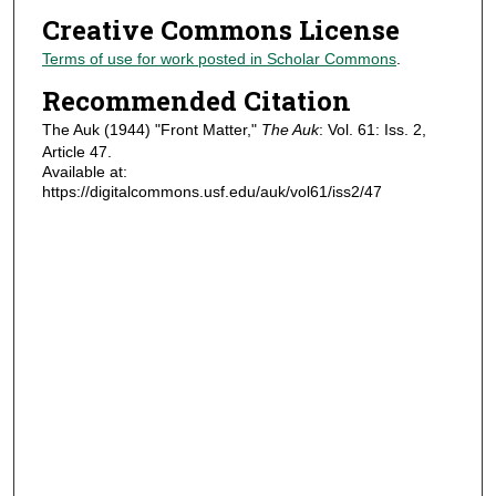
Creative Commons License
Terms of use for work posted in Scholar Commons
.
Recommended Citation
The Auk (1944) "Front Matter,"
The Auk
: Vol. 61: Iss. 2,
Article 47.
Available at:
https://digitalcommons.usf.edu/auk/vol61/iss2/47