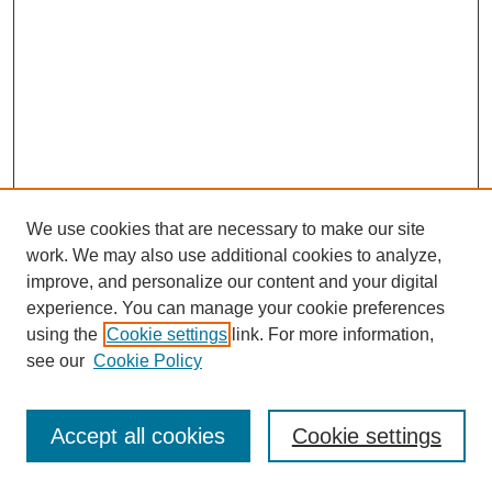
We use cookies that are necessary to make our site
work. We may also use additional cookies to analyze,
improve, and personalize our content and your digital
experience. You can manage your cookie preferences
using the
Cookie settings
link. For more information,
see our
Cookie Policy
Journal Home
Most Popular Papers
Accept all cookies
Cookie settings
Receive Email Notices or RSS
Select an issue: