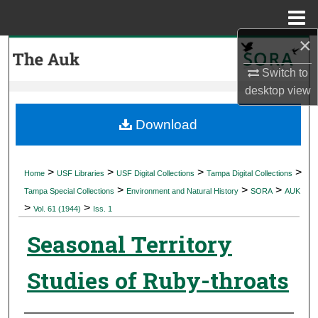
Menu
Home
×
Search
Switch to
Browse Collections
desktop
view
My Account
Download
About
>
>
>
>
Home
USF Libraries
USF Digital Collections
Tampa Digital Collections
>
>
>
Digital Commons Network™
Tampa Special Collections
Environment and Natural History
SORA
AUK
>
>
Vol. 61 (1944)
Iss. 1
Seasonal Territory
Studies of Ruby-throats