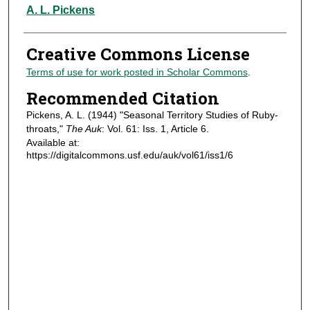
Authors
A. L. Pickens
Creative Commons License
Terms of use for work posted in Scholar Commons
.
Recommended Citation
Pickens, A. L. (1944) "Seasonal Territory Studies of Ruby-
throats,"
The Auk
: Vol. 61: Iss. 1, Article 6.
Available at:
https://digitalcommons.usf.edu/auk/vol61/iss1/6