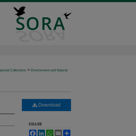
>
ecial Collections
Environment and Natural
Download
SHARE
Facebook
LinkedIn
WhatsApp
Email
Share