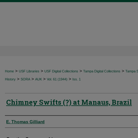
>
>
>
>
Home
USF Libraries
USF Digital Collections
Tampa Digital Collections
Tampa Sp
>
>
>
>
History
SORA
AUK
Vol. 61 (1944)
Iss. 1
Chimney Swifts (?) at Manaus, Brazil
Authors
E. Thomas Gilliard