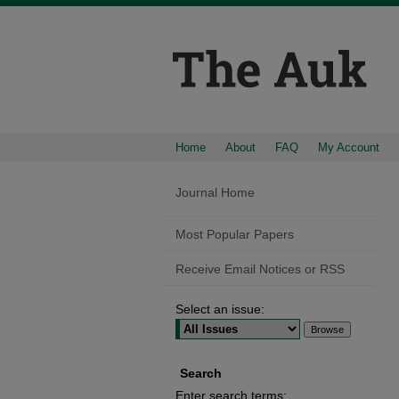
Home
About
FAQ
My Account
Journal Home
Most Popular Papers
Receive Email Notices or RSS
Select an issue:
Search
Enter search terms: