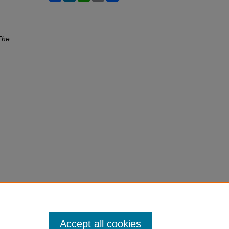
The
Accept all cookies