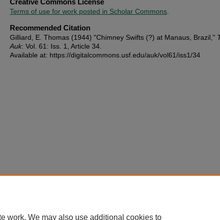
Creative Commons License
Terms of use for work posted in Scholar Commons
.
Recommended Citation
Gilliard, E. Thomas (1944) "Chimney Swifts (?) at Manaus, Brazil,"
Auk
: Vol. 61: Iss. 1, Article 34.
Available at: https://digitalcommons.usf.edu/auk/vol61/iss1/34
te work. We may also use additional cookies to