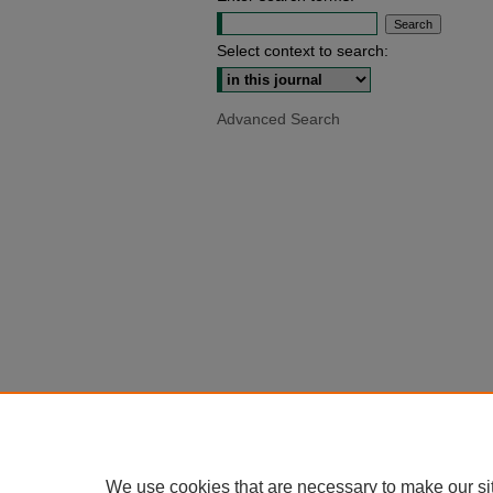
Select context to search:
Advanced Search
We use cookies that are necessary to make our si