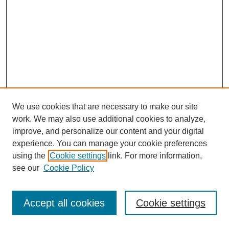
We use cookies that are necessary to make our site
work. We may also use additional cookies to analyze,
improve, and personalize our content and your digital
experience. You can manage your cookie preferences
using the
Cookie settings
link. For more information,
see our
Cookie Policy
Journal Home
Most Popular Papers
Accept all cookies
Cookie settings
Receive Email Notices or RSS
Select an issue: