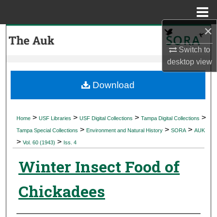
Menu
Home
×
Search
Switch to
Browse Collections
desktop
view
My Account
Download
About
>
>
>
>
Home
USF Libraries
USF Digital Collections
Tampa Digital Collections
>
>
>
Digital Commons Network™
Tampa Special Collections
Environment and Natural History
SORA
AUK
>
>
Vol. 60 (1943)
Iss. 4
Winter Insect Food of
Chickadees