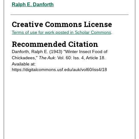
Authors
Ralph E. Danforth
Creative Commons License
Terms of use for work posted in Scholar Commons
.
Recommended Citation
Danforth, Ralph E. (1943) "Winter Insect Food of
Chickadees,"
The Auk
: Vol. 60: Iss. 4, Article 18.
Available at:
https://digitalcommons.usf.edu/auk/vol60/iss4/18