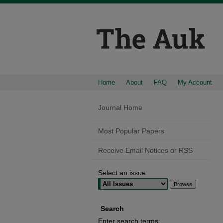
Home
About
FAQ
My Account
Journal Home
Most Popular Papers
Receive Email Notices or RSS
Select an issue:
Search
Enter search terms: