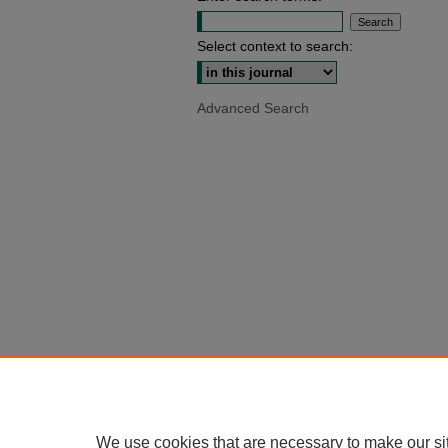
Select context to search:
Advanced Search
We use cookies that are necessary to make our si