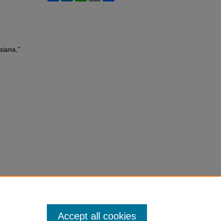
siana,"
Accept all cookies