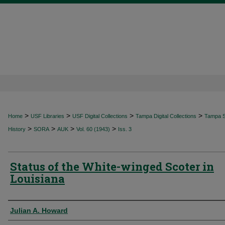
>
>
>
>
Home
USF Libraries
USF Digital Collections
Tampa Digital Collections
Tampa Sp
>
>
>
>
History
SORA
AUK
Vol. 60 (1943)
Iss. 3
Status of the White-winged Scoter in
Louisiana
Authors
Julian A. Howard