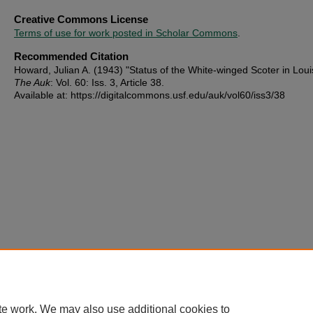
Creative Commons License
Terms of use for work posted in Scholar Commons
.
Recommended Citation
Howard, Julian A. (1943) "Status of the White-winged Scoter in Loui
The Auk
: Vol. 60: Iss. 3, Article 38.
Available at: https://digitalcommons.usf.edu/auk/vol60/iss3/38
te work. We may also use additional cookies to