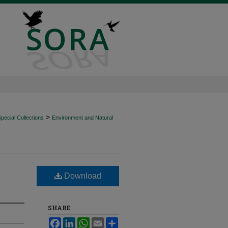
>
ecial Collections
Environment and Natural
Download
SHARE
Facebook
LinkedIn
WhatsApp
Email
Share