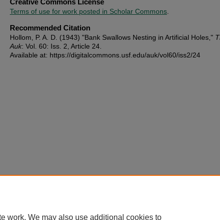
Creative Commons License
Terms of use for work posted in Scholar Commons
.
Recommended Citation
Hollom, P. A. D. (1943) "Bank Swallows Nesting in Artificial Holes,"
T
Auk
: Vol. 60: Iss. 2, Article 24.
Available at: https://digitalcommons.usf.edu/auk/vol60/iss2/24
te work. We may also use additional cookies to