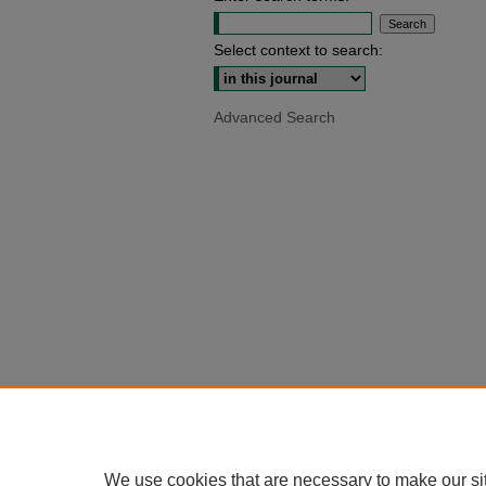
Select context to search:
Advanced Search
We use cookies that are necessary to make our si