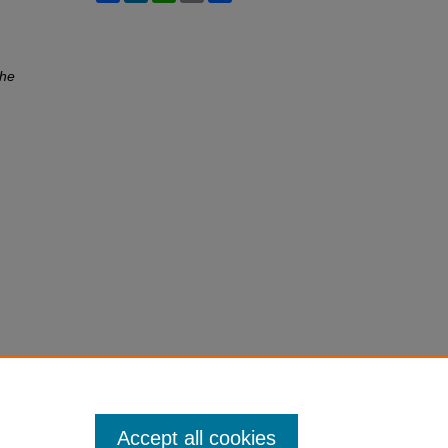
he
Accept all cookies