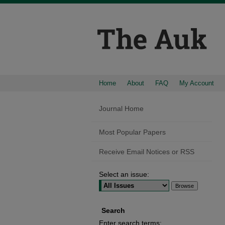
Home
About
FAQ
My Account
Journal Home
Most Popular Papers
Receive Email Notices or RSS
Select an issue:
Search
Enter search terms: