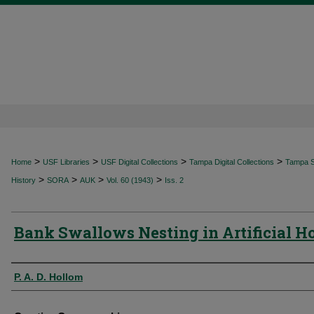
>
>
>
>
Home
USF Libraries
USF Digital Collections
Tampa Digital Collections
Tampa Sp
>
>
>
>
History
SORA
AUK
Vol. 60 (1943)
Iss. 2
Bank Swallows Nesting in Artificial H
Authors
P. A. D. Hollom