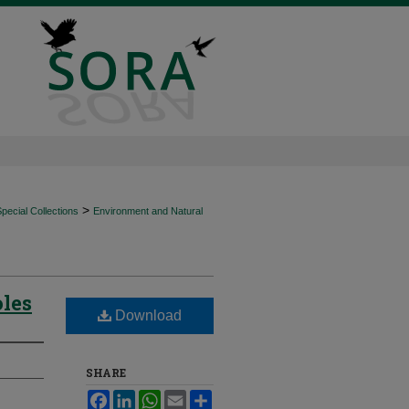
>
ecial Collections
Environment and Natural
oles
Download
SHARE
Facebook
LinkedIn
WhatsApp
Email
Share