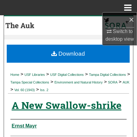
Menu
Home
×
Search
Switch to
Browse Collections
desktop
view
My Account
Download
About
>
>
>
>
Home
USF Libraries
USF Digital Collections
Tampa Digital Collections
>
>
>
Digital Commons Network™
Tampa Special Collections
Environment and Natural History
SORA
AUK
>
>
Vol. 60 (1943)
Iss. 2
A New Swallow-shrike
Authors
Ernst Mayr