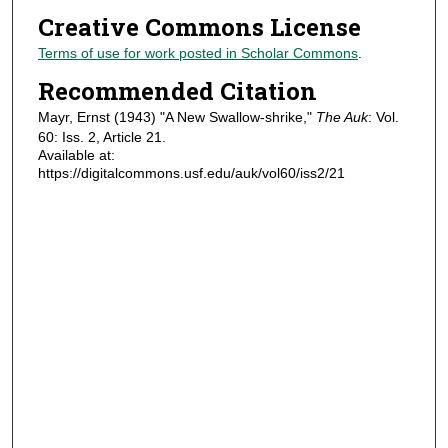
Creative Commons License
Terms of use for work posted in Scholar Commons
.
Recommended Citation
Mayr, Ernst (1943) "A New Swallow-shrike,"
The Auk
: Vol.
60: Iss. 2, Article 21.
Available at:
https://digitalcommons.usf.edu/auk/vol60/iss2/21