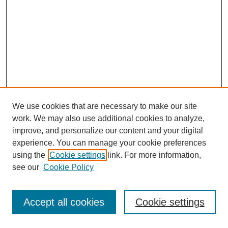
We use cookies that are necessary to make our site
work. We may also use additional cookies to analyze,
improve, and personalize our content and your digital
experience. You can manage your cookie preferences
using the
Cookie settings
link. For more information,
see our
Cookie Policy
Journal Home
Most Popular Papers
Accept all cookies
Cookie settings
Receive Email Notices or RSS
Select an issue: