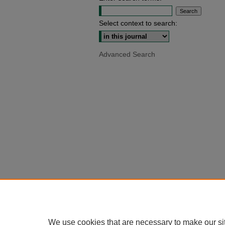
Select context to search:
Advanced Search
We use cookies that are necessary to make our si