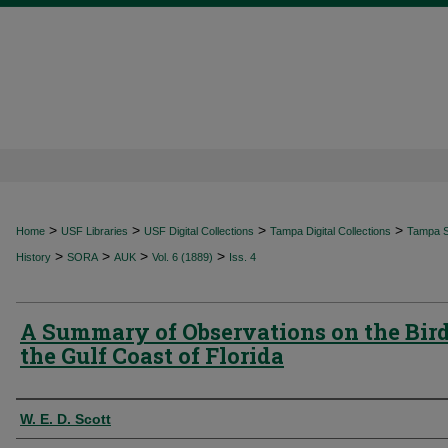
>
>
>
>
Home
USF Libraries
USF Digital Collections
Tampa Digital Collections
Tampa Sp
>
>
>
>
History
SORA
AUK
Vol. 6 (1889)
Iss. 4
A Summary of Observations on the Bird
the Gulf Coast of Florida
Authors
W. E. D. Scott