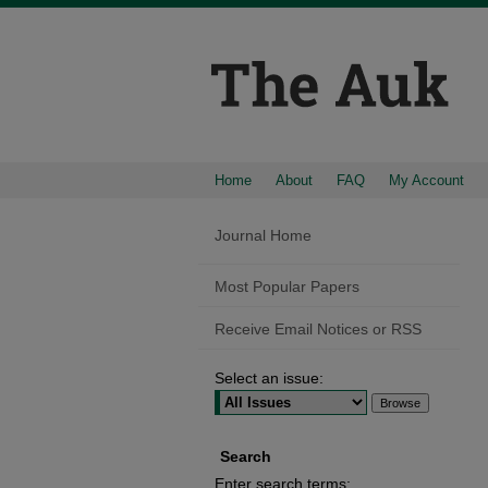
Home
About
FAQ
My Account
Journal Home
Most Popular Papers
Receive Email Notices or RSS
Select an issue:
Search
Enter search terms: