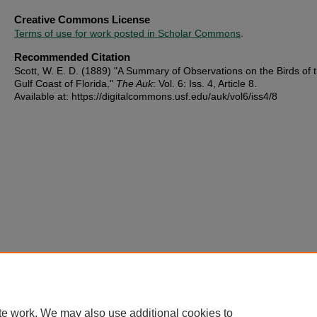
Creative Commons License
Terms of use for work posted in Scholar Commons
.
Recommended Citation
Scott, W. E. D. (1889) "A Summary of Observations on the Birds of 
Gulf Coast of Florida,"
The Auk
: Vol. 6: Iss. 4, Article 8.
Available at: https://digitalcommons.usf.edu/auk/vol6/iss4/8
te work. We may also use additional cookies to