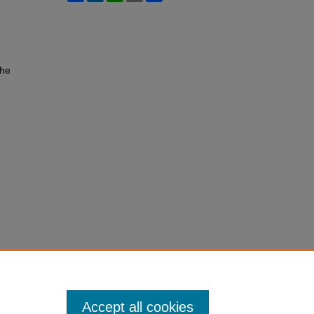
the
Accept all cookies