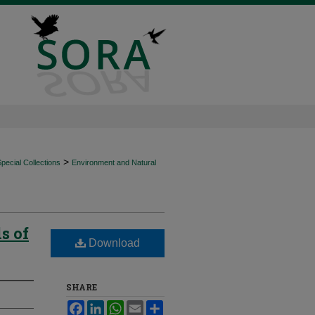
>
ecial Collections
Environment and Natural
s of
Download
SHARE
Facebook
LinkedIn
WhatsApp
Email
Share