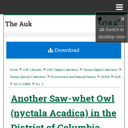
Menu
Home
×
Search
Switch to
Browse Collections
desktop
view
My Account
Download
About
>
>
>
>
Home
USF Libraries
USF Digital Collections
Tampa Digital Collections
>
>
>
Digital Commons Network™
Tampa Special Collections
Environment and Natural History
SORA
AUK
>
>
Vol. 6 (1889)
Iss. 2
Another Saw-whet Owl
(nyctala Acadica) in the
District of Columbia