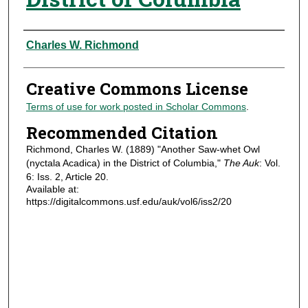
Authors
Charles W. Richmond
Creative Commons License
Terms of use for work posted in Scholar Commons
.
Recommended Citation
Richmond, Charles W. (1889) "Another Saw-whet Owl
(nyctala Acadica) in the District of Columbia,"
The Auk
: Vol.
6: Iss. 2, Article 20.
Available at:
https://digitalcommons.usf.edu/auk/vol6/iss2/20