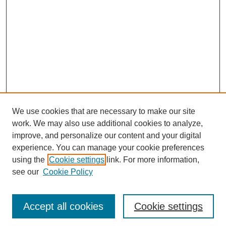
We use cookies that are necessary to make our site
work. We may also use additional cookies to analyze,
improve, and personalize our content and your digital
experience. You can manage your cookie preferences
using the
Cookie settings
link. For more information,
see our
Cookie Policy
Journal Home
Most Popular Papers
Accept all cookies
Cookie settings
Receive Email Notices or RSS