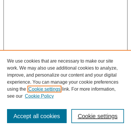
We use cookies that are necessary to make our site
work. We may also use additional cookies to analyze,
improve, and personalize our content and your digital
experience. You can manage your cookie preferences
using the
Cookie settings
link. For more information,
see our
Cookie Policy
Journal Home
Most Popular Papers
Accept all cookies
Cookie settings
Receive Email Notices or RSS
Select an issue: