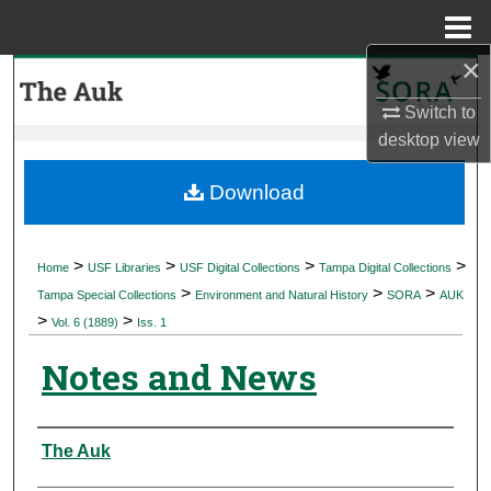
Menu
Home
×
Search
Switch to
Browse Collections
desktop
view
My Account
Download
About
>
>
>
>
Home
USF Libraries
USF Digital Collections
Tampa Digital Collections
>
>
>
Digital Commons Network™
Tampa Special Collections
Environment and Natural History
SORA
AUK
>
>
Vol. 6 (1889)
Iss. 1
Notes and News
Authors
The Auk