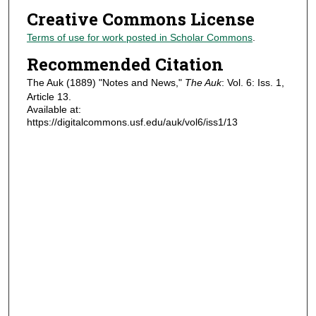
Creative Commons License
Terms of use for work posted in Scholar Commons
.
Recommended Citation
The Auk (1889) "Notes and News,"
The Auk
: Vol. 6: Iss. 1,
Article 13.
Available at:
https://digitalcommons.usf.edu/auk/vol6/iss1/13