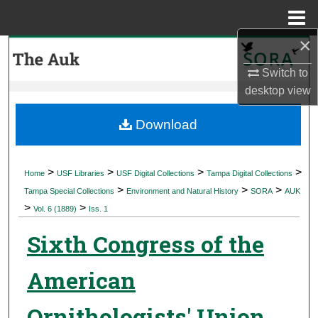
Menu
Home
×
Search
Switch to
Browse Collections
desktop
view
My Account
Download
About
>
>
>
>
Home
USF Libraries
USF Digital Collections
Tampa Digital Collections
>
>
>
Digital Commons Network™
Tampa Special Collections
Environment and Natural History
SORA
AUK
>
>
Vol. 6 (1889)
Iss. 1
Sixth Congress of the
American
Ornithologists' Union