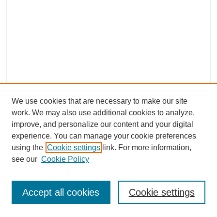
We use cookies that are necessary to make our site
work. We may also use additional cookies to analyze,
improve, and personalize our content and your digital
experience. You can manage your cookie preferences
using the
Cookie settings
link. For more information,
see our
Cookie Policy
Journal Home
Most Popular Papers
Accept all cookies
Cookie settings
Receive Email Notices or RSS
Select an issue: