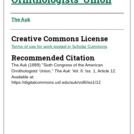
Authors
The Auk
Creative Commons License
Terms of use for work posted in Scholar Commons
.
Recommended Citation
The Auk (1889) "Sixth Congress of the American
Ornithologists' Union,"
The Auk
: Vol. 6: Iss. 1, Article 12.
Available at:
https://digitalcommons.usf.edu/auk/vol6/iss1/12