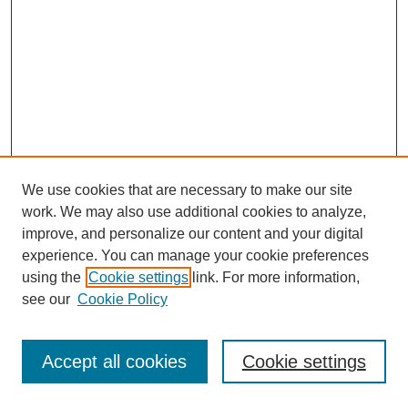
We use cookies that are necessary to make our site
work. We may also use additional cookies to analyze,
improve, and personalize our content and your digital
experience. You can manage your cookie preferences
using the
Cookie settings
link. For more information,
see our
Cookie Policy
Journal Home
Most Popular Papers
Accept all cookies
Cookie settings
Receive Email Notices or RSS
Select an issue: