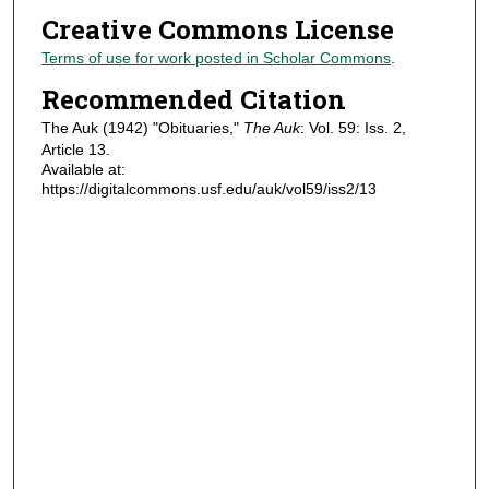
Creative Commons License
Terms of use for work posted in Scholar Commons
.
Recommended Citation
The Auk (1942) "Obituaries,"
The Auk
: Vol. 59: Iss. 2,
Article 13.
Available at:
https://digitalcommons.usf.edu/auk/vol59/iss2/13