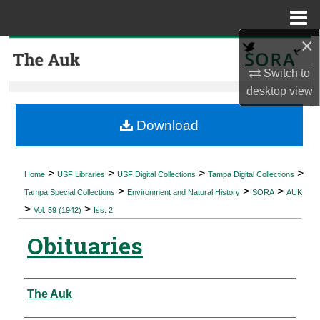
Menu
Home
×
Search
Switch to
Browse Collections
desktop
view
My Account
Download
About
>
>
>
>
Home
USF Libraries
USF Digital Collections
Tampa Digital Collections
>
>
>
Digital Commons Network™
Tampa Special Collections
Environment and Natural History
SORA
AUK
>
>
Vol. 59 (1942)
Iss. 2
Obituaries
Authors
The Auk