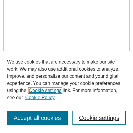
We use cookies that are necessary to make our site
work. We may also use additional cookies to analyze,
improve, and personalize our content and your digital
experience. You can manage your cookie preferences
using the
Cookie settings
link. For more information,
see our
Cookie Policy
Journal Home
Most Popular Papers
Accept all cookies
Cookie settings
Receive Email Notices or RSS
Select an issue: