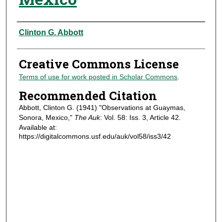
Authors
Clinton G. Abbott
Creative Commons License
Terms of use for work posted in Scholar Commons
.
Recommended Citation
Abbott, Clinton G. (1941) "Observations at Guaymas,
Sonora, Mexico,"
The Auk
: Vol. 58: Iss. 3, Article 42.
Available at:
https://digitalcommons.usf.edu/auk/vol58/iss3/42