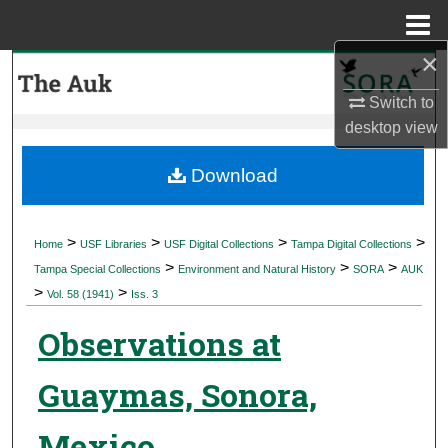
Menu
Home
×
Search
Switch to
Browse Collections
desktop
view
My Account
Download
About
>
>
>
>
Home
USF Libraries
USF Digital Collections
Tampa Digital Collections
>
>
>
Digital Commons Network™
Tampa Special Collections
Environment and Natural History
SORA
AUK
>
>
Vol. 58 (1941)
Iss. 3
Observations at
Guaymas, Sonora,
Mexico