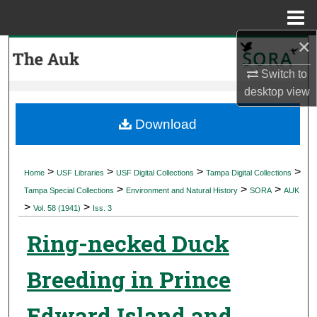
Menu
Home
×
Search
Switch to
Browse Collections
desktop
view
My Account
Download
About
>
>
>
>
Home
USF Libraries
USF Digital Collections
Tampa Digital Collections
>
>
>
Digital Commons Network™
Tampa Special Collections
Environment and Natural History
SORA
AUK
>
>
Vol. 58 (1941)
Iss. 3
Ring-necked Duck
Breeding in Prince
Edward Island and