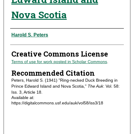
Nova Scotia
Authors
Harold S. Peters
Creative Commons License
Terms of use for work posted in Scholar Commons
.
Recommended Citation
Peters, Harold S. (1941) "Ring-necked Duck Breeding in
Prince Edward Island and Nova Scotia,"
The Auk
: Vol. 58:
Iss. 3, Article 18.
Available at:
https://digitalcommons.usf.edu/auk/vol58/iss3/18