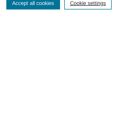
Accept all cookies
Cookie settings
Receive Email Notices or RSS
Select an issue:
Search
Enter search terms:
Select context to search:
Advanced Search