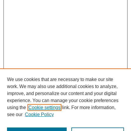
We use cookies that are necessary to make our site
work. We may also use additional cookies to analyze,
improve, and personalize our content and your digital
experience. You can manage your cookie preferences
using the
Cookie settings
link. For more information,
see our
Cookie Policy
Journal Home
Most Popular Papers