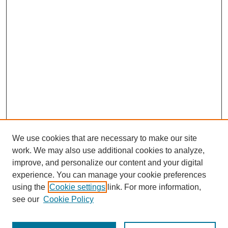
We use cookies that are necessary to make our site
work. We may also use additional cookies to analyze,
improve, and personalize our content and your digital
experience. You can manage your cookie preferences
using the
Cookie settings
link. For more information,
see our
Cookie Policy
Journal Home
Most Popular Papers