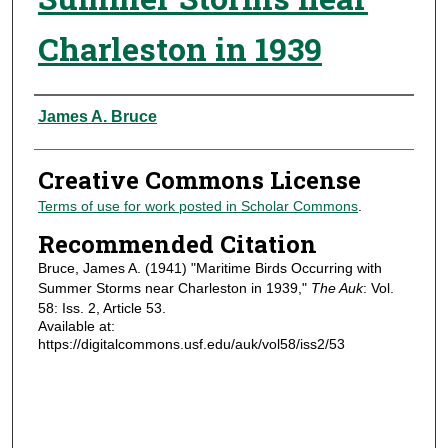
Charleston in 1939
Authors
James A. Bruce
Creative Commons License
Terms of use for work posted in Scholar Commons
.
Recommended Citation
Bruce, James A. (1941) "Maritime Birds Occurring with
Summer Storms near Charleston in 1939,"
The Auk
: Vol.
58: Iss. 2, Article 53.
Available at:
https://digitalcommons.usf.edu/auk/vol58/iss2/53