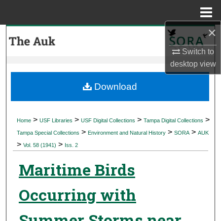
Menu
Home
×
Search
Switch to
Browse Collections
desktop
view
My Account
Download
About
>
>
>
>
Home
USF Libraries
USF Digital Collections
Tampa Digital Collections
>
>
>
Digital Commons Network™
Tampa Special Collections
Environment and Natural History
SORA
AUK
>
>
Vol. 58 (1941)
Iss. 2
Maritime Birds
Occurring with
Summer Storms near