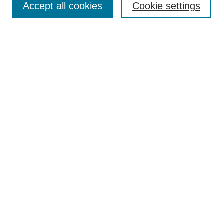
Accept all cookies
Cookie settings
Receive Email Notices or RSS
Select an issue:
Search
Enter search terms:
Select context to search:
Advanced Search