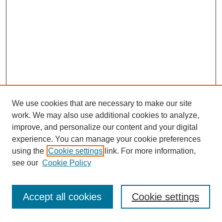
We use cookies that are necessary to make our site
work. We may also use additional cookies to analyze,
improve, and personalize our content and your digital
experience. You can manage your cookie preferences
using the
Cookie settings
link. For more information,
see our
Cookie Policy
Journal Home
Most Popular Papers
Accept all cookies
Cookie settings
Receive Email Notices or RSS
Select an issue: