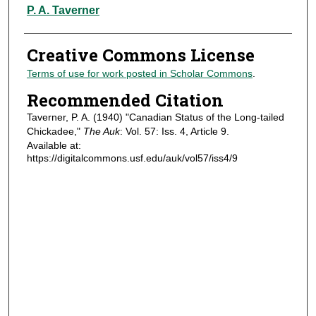
Authors
P. A. Taverner
Creative Commons License
Terms of use for work posted in Scholar Commons
.
Recommended Citation
Taverner, P. A. (1940) "Canadian Status of the Long-tailed
Chickadee,"
The Auk
: Vol. 57: Iss. 4, Article 9.
Available at:
https://digitalcommons.usf.edu/auk/vol57/iss4/9