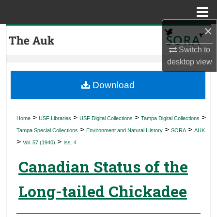
Menu
Home
×
Search
Switch to
Browse Collections
desktop
view
My Account
Download
About
>
>
>
>
Home
USF Libraries
USF Digital Collections
Tampa Digital Collections
>
>
>
Digital Commons Network™
Tampa Special Collections
Environment and Natural History
SORA
AUK
>
>
Vol. 57 (1940)
Iss. 4
Canadian Status of the
Long-tailed Chickadee