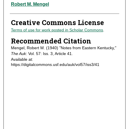
Authors
Robert M. Mengel
Creative Commons License
Terms of use for work posted in Scholar Commons
.
Recommended Citation
Mengel, Robert M. (1940) "Notes from Eastern Kentucky,"
The Auk
: Vol. 57: Iss. 3, Article 41.
Available at:
https://digitalcommons.usf.edu/auk/vol57/iss3/41