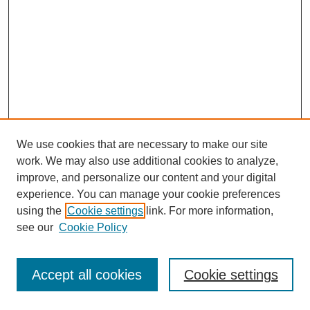
We use cookies that are necessary to make our site
work. We may also use additional cookies to analyze,
improve, and personalize our content and your digital
experience. You can manage your cookie preferences
using the
Cookie settings
link. For more information,
see our
Cookie Policy
Journal Home
Most Popular Papers
Accept all cookies
Cookie settings
Receive Email Notices or RSS
Select an issue: