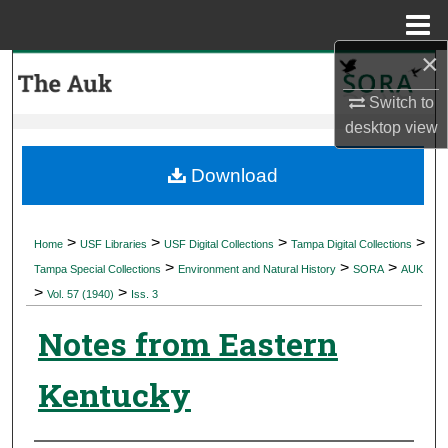
Menu
Home
×
Search
Switch to
Browse Collections
desktop
view
My Account
Download
About
>
>
>
>
Home
USF Libraries
USF Digital Collections
Tampa Digital Collections
>
>
>
Digital Commons Network™
Tampa Special Collections
Environment and Natural History
SORA
AUK
>
>
Vol. 57 (1940)
Iss. 3
Notes from Eastern
Kentucky