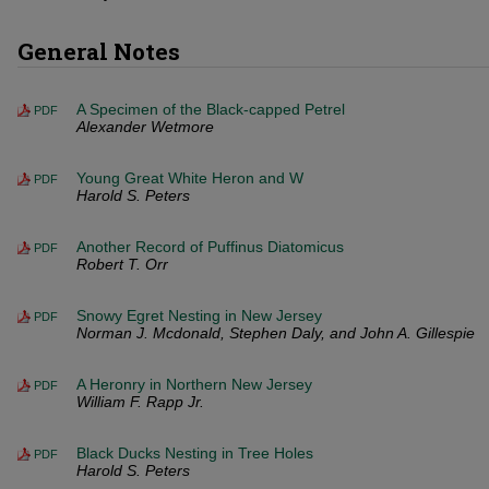
General Notes
A Specimen of the Black-capped Petrel
PDF
Alexander Wetmore
Young Great White Heron and W
PDF
Harold S. Peters
Another Record of Puffinus Diatomicus
PDF
Robert T. Orr
Snowy Egret Nesting in New Jersey
PDF
Norman J. Mcdonald, Stephen Daly, and John A. Gillespie
A Heronry in Northern New Jersey
PDF
William F. Rapp Jr.
Black Ducks Nesting in Tree Holes
PDF
Harold S. Peters