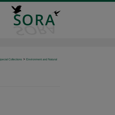
>
ecial Collections
Environment and Natural