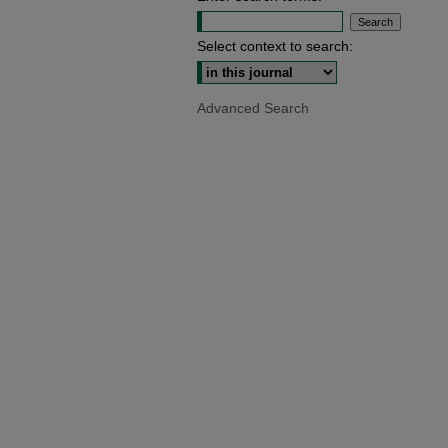
Select context to search:
Advanced Search