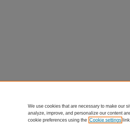
We use cookies that are necessary to make our si
analyze, improve, and personalize our content an
cookie preferences using the
Cookie settings
link