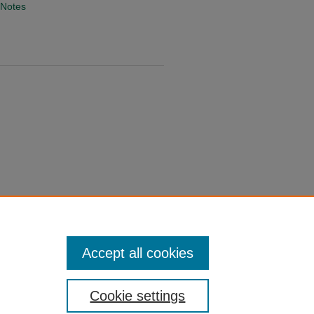
 Notes
Accept all cookies
Cookie settings