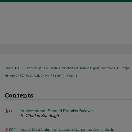
>
>
>
>
Home
USF Libraries
USF Digital Collections
Tampa Digital Collections
Tampa Sp
>
>
>
>
History
SORA
AUK
Vol. 57 (1940)
Iss. 1
Contents
In Memoriam: Samuel Prentiss Baldwin
PDF
S. Charles Kendeigh
Local Distribution of Eastern Canadian Arctic Birds
PDF