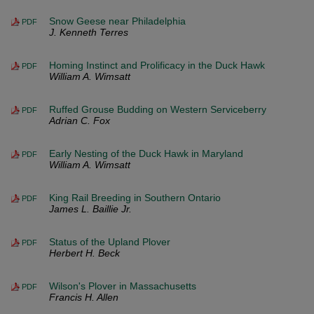
Snow Geese near Philadelphia
PDF
J. Kenneth Terres
Homing Instinct and Prolificacy in the Duck Hawk
PDF
William A. Wimsatt
Ruffed Grouse Budding on Western Serviceberry
PDF
Adrian C. Fox
Early Nesting of the Duck Hawk in Maryland
PDF
William A. Wimsatt
King Rail Breeding in Southern Ontario
PDF
James L. Baillie Jr.
Status of the Upland Plover
PDF
Herbert H. Beck
Wilson's Plover in Massachusetts
PDF
Francis H. Allen