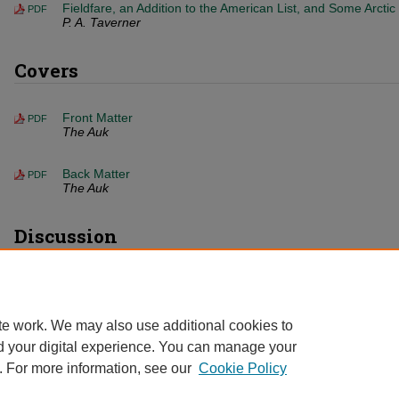
Fieldfare, an Addition to the American List, and Some Arctic
PDF
P. A. Taverner
Covers
Front Matter
PDF
The Auk
Back Matter
PDF
The Auk
Discussion
Unorthodox Thoughts on Migration
PDF
W. L. Mcatee
te work. We may also use additional cookies to
d your digital experience. You can manage your
. For more information, see our
Cookie Policy