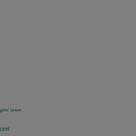
gists' Union
 1939