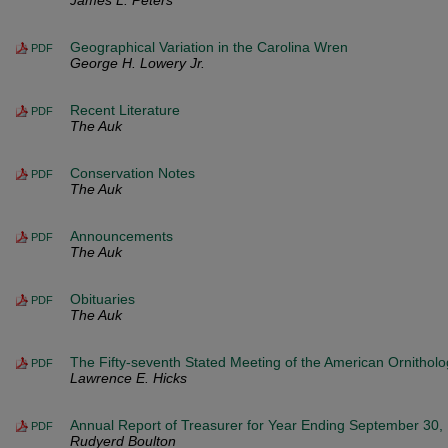
James L. Peters
Geographical Variation in the Carolina Wren
PDF
George H. Lowery Jr.
Recent Literature
PDF
The Auk
Conservation Notes
PDF
The Auk
Announcements
PDF
The Auk
Obituaries
PDF
The Auk
The Fifty-seventh Stated Meeting of the American Ornitholo
PDF
Lawrence E. Hicks
Annual Report of Treasurer for Year Ending September 30,
PDF
Rudyerd Boulton