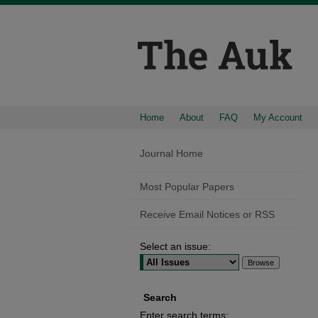
Home
About
FAQ
My Account
Journal Home
Most Popular Papers
Receive Email Notices or RSS
Select an issue:
Search
Enter search terms: