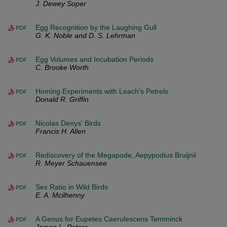
J. Dewey Soper
Egg Recognition by the Laughing Gull
PDF
G. K. Noble and D. S. Lehrman
Egg Volumes and Incubation Periods
PDF
C. Brooke Worth
Homing Experiments with Leach's Petrels
PDF
Donald R. Griffin
Nicolas Denys' Birds
PDF
Francis H. Allen
Rediscovery of the Megapode, Aepypodius Bruijnii
PDF
R. Meyer Schauensee
Sex Ratio in Wild Birds
PDF
E. A. Mcilhenny
A Genus for Eupetes Caerulescens Temminck
PDF