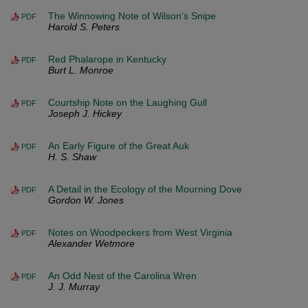
The Winnowing Note of Wilson's Snipe
PDF
Harold S. Peters
Red Phalarope in Kentucky
PDF
Burt L. Monroe
Courtship Note on the Laughing Gull
PDF
Joseph J. Hickey
An Early Figure of the Great Auk
PDF
H. S. Shaw
A Detail in the Ecology of the Mourning Dove
PDF
Gordon W. Jones
Notes on Woodpeckers from West Virginia
PDF
Alexander Wetmore
An Odd Nest of the Carolina Wren
PDF
J. J. Murray