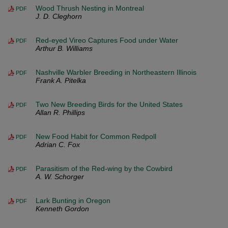
Wood Thrush Nesting in Montreal
PDF
J. D. Cleghorn
Red-eyed Vireo Captures Food under Water
PDF
Arthur B. Williams
Nashville Warbler Breeding in Northeastern Illinois
PDF
Frank A. Pitelka
Two New Breeding Birds for the United States
PDF
Allan R. Phillips
New Food Habit for Common Redpoll
PDF
Adrian C. Fox
Parasitism of the Red-wing by the Cowbird
PDF
A. W. Schorger
Lark Bunting in Oregon
PDF
Kenneth Gordon