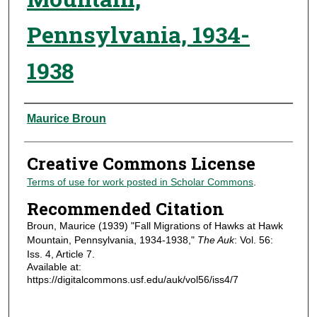
Pennsylvania, 1934-
1938
Authors
Maurice Broun
Creative Commons License
Terms of use for work posted in Scholar Commons
.
Recommended Citation
Broun, Maurice (1939) "Fall Migrations of Hawks at Hawk
Mountain, Pennsylvania, 1934-1938,"
The Auk
: Vol. 56:
Iss. 4, Article 7.
Available at:
https://digitalcommons.usf.edu/auk/vol56/iss4/7