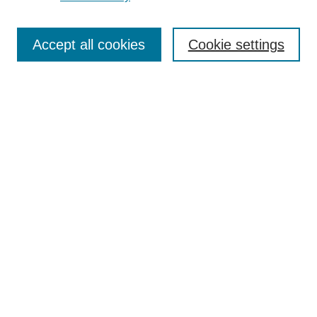
Journal Home
Most Popular Papers
Accept all cookies
Cookie settings
Receive Email Notices or RSS
Select an issue:
Search
Enter search terms:
Select context to search:
Advanced Search