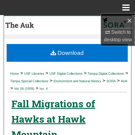
Menu
Home
×
Search
Switch to
Browse Collections
desktop
view
My Account
Download
About
>
>
>
>
Home
USF Libraries
USF Digital Collections
Tampa Digital Collections
>
>
>
Digital Commons Network™
Tampa Special Collections
Environment and Natural History
SORA
AUK
>
>
Vol. 56 (1939)
Iss. 4
Fall Migrations of
Hawks at Hawk
Mountain,