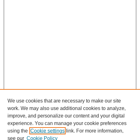
We use cookies that are necessary to make our site
work. We may also use additional cookies to analyze,
improve, and personalize our content and your digital
experience. You can manage your cookie preferences
using the
Cookie settings
link. For more information,
see our
Cookie Policy