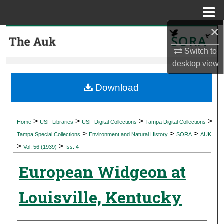
Menu
Home
×
Search
Switch to
Browse Collections
desktop
view
My Account
Download
About
>
>
>
>
Home
USF Libraries
USF Digital Collections
Tampa Digital Collections
>
>
>
Digital Commons Network™
Tampa Special Collections
Environment and Natural History
SORA
AUK
>
>
Vol. 56 (1939)
Iss. 4
European Widgeon at
Louisville, Kentucky