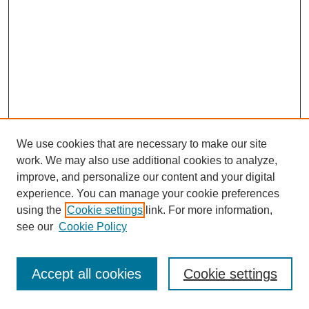
We use cookies that are necessary to make our site
work. We may also use additional cookies to analyze,
improve, and personalize our content and your digital
experience. You can manage your cookie preferences
using the
Cookie settings
link. For more information,
see our
Cookie Policy
Journal Home
Most Popular Papers
Accept all cookies
Cookie settings
Receive Email Notices or RSS
Select an issue: