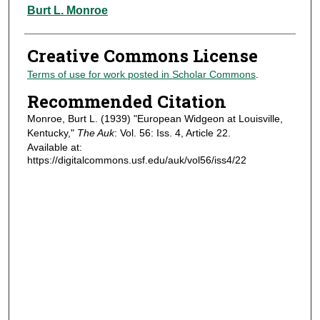
Authors
Burt L. Monroe
Creative Commons License
Terms of use for work posted in Scholar Commons
.
Recommended Citation
Monroe, Burt L. (1939) "European Widgeon at Louisville,
Kentucky,"
The Auk
: Vol. 56: Iss. 4, Article 22.
Available at:
https://digitalcommons.usf.edu/auk/vol56/iss4/22