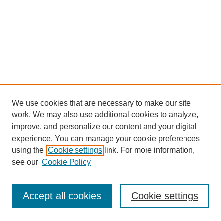
We use cookies that are necessary to make our site
work. We may also use additional cookies to analyze,
improve, and personalize our content and your digital
experience. You can manage your cookie preferences
using the
Cookie settings
link. For more information,
see our
Cookie Policy
Journal Home
Most Popular Papers
Accept all cookies
Cookie settings
Receive Email Notices or RSS
Select an issue: