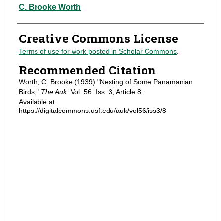
Authors
C. Brooke Worth
Creative Commons License
Terms of use for work posted in Scholar Commons
.
Recommended Citation
Worth, C. Brooke (1939) "Nesting of Some Panamanian
Birds,"
The Auk
: Vol. 56: Iss. 3, Article 8.
Available at:
https://digitalcommons.usf.edu/auk/vol56/iss3/8