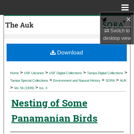
Menu
Home
×
Search
Switch to
Browse Collections
desktop
view
My Account
Download
About
>
>
>
>
Home
USF Libraries
USF Digital Collections
Tampa Digital Collections
>
>
>
Digital Commons Network™
Tampa Special Collections
Environment and Natural History
SORA
AUK
>
>
Vol. 56 (1939)
Iss. 3
Nesting of Some
Panamanian Birds