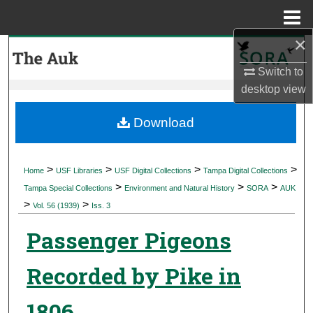
Menu
Home
×
Search
Switch to
Browse Collections
desktop
view
My Account
Download
About
>
>
>
>
Home
USF Libraries
USF Digital Collections
Tampa Digital Collections
>
>
>
Digital Commons Network™
Tampa Special Collections
Environment and Natural History
SORA
AUK
>
>
Vol. 56 (1939)
Iss. 3
Passenger Pigeons
Recorded by Pike in
1806