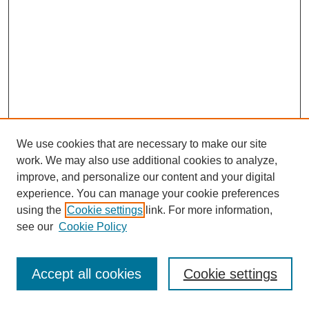
We use cookies that are necessary to make our site
work. We may also use additional cookies to analyze,
improve, and personalize our content and your digital
experience. You can manage your cookie preferences
using the
Cookie settings
link. For more information,
see our
Cookie Policy
Journal Home
Most Popular Papers
Accept all cookies
Cookie settings
Receive Email Notices or RSS
Select an issue: