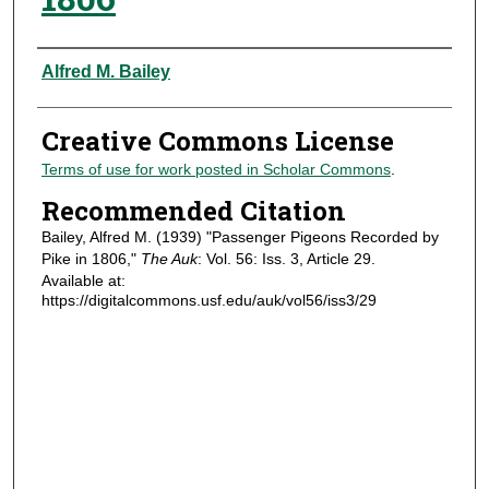
Authors
Alfred M. Bailey
Creative Commons License
Terms of use for work posted in Scholar Commons
.
Recommended Citation
Bailey, Alfred M. (1939) "Passenger Pigeons Recorded by
Pike in 1806,"
The Auk
: Vol. 56: Iss. 3, Article 29.
Available at:
https://digitalcommons.usf.edu/auk/vol56/iss3/29