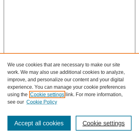
We use cookies that are necessary to make our site
work. We may also use additional cookies to analyze,
improve, and personalize our content and your digital
experience. You can manage your cookie preferences
using the
Cookie settings
link. For more information,
see our
Cookie Policy
Journal Home
Most Popular Papers
Accept all cookies
Cookie settings
Receive Email Notices or RSS
Select an issue: