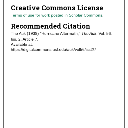
Creative Commons License
Terms of use for work posted in Scholar Commons
.
Recommended Citation
The Auk (1939) "Hurricane Aftermath,"
The Auk
: Vol. 56:
Iss. 2, Article 7.
Available at:
https://digitalcommons.usf.edu/auk/vol56/iss2/7