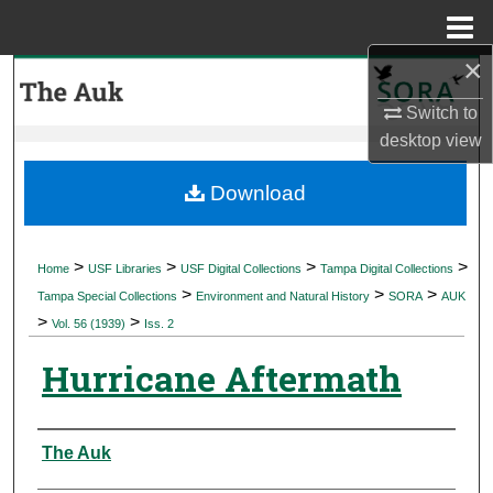
Menu
Home
×
Search
Switch to
Browse Collections
desktop
view
My Account
Download
About
>
>
>
>
Home
USF Libraries
USF Digital Collections
Tampa Digital Collections
>
>
>
Digital Commons Network™
Tampa Special Collections
Environment and Natural History
SORA
AUK
>
>
Vol. 56 (1939)
Iss. 2
Hurricane Aftermath
Authors
The Auk