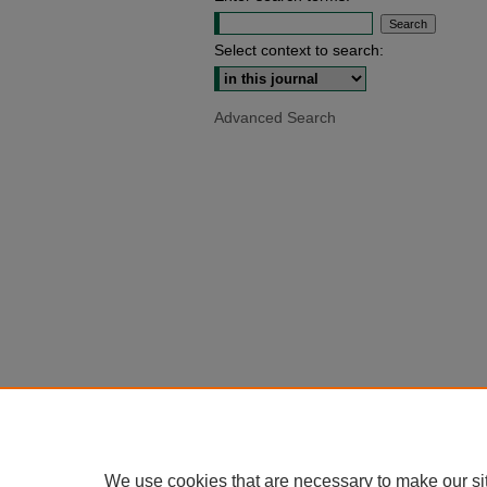
Select context to search:
Advanced Search
We use cookies that are necessary to make our si