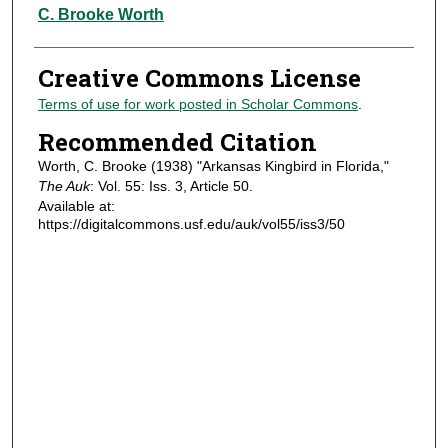
Authors
C. Brooke Worth
Creative Commons License
Terms of use for work posted in Scholar Commons
.
Recommended Citation
Worth, C. Brooke (1938) "Arkansas Kingbird in Florida,"
The Auk
: Vol. 55: Iss. 3, Article 50.
Available at:
https://digitalcommons.usf.edu/auk/vol55/iss3/50