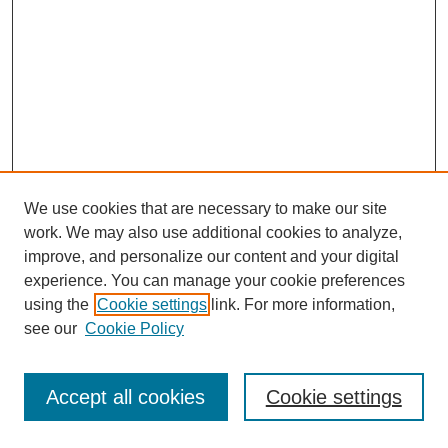
We use cookies that are necessary to make our site
work. We may also use additional cookies to analyze,
improve, and personalize our content and your digital
experience. You can manage your cookie preferences
using the
Cookie settings
link. For more information,
see our
Cookie Policy
Journal Home
Most Popular Papers
Accept all cookies
Cookie settings
Receive Email Notices or RSS
Select an issue: