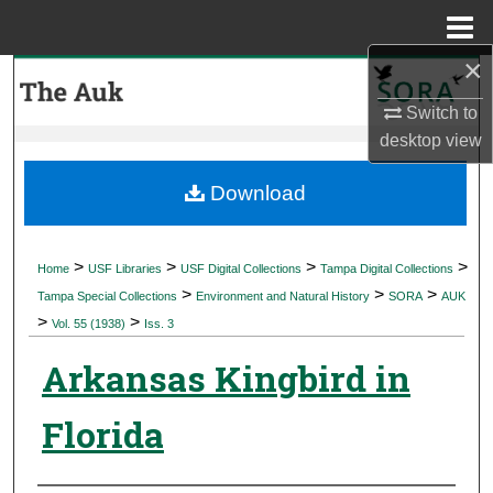
Menu
Home
×
Search
Switch to
Browse Collections
desktop
view
My Account
Download
About
>
>
>
>
Home
USF Libraries
USF Digital Collections
Tampa Digital Collections
>
>
>
Digital Commons Network™
Tampa Special Collections
Environment and Natural History
SORA
AUK
>
>
Vol. 55 (1938)
Iss. 3
Arkansas Kingbird in
Florida