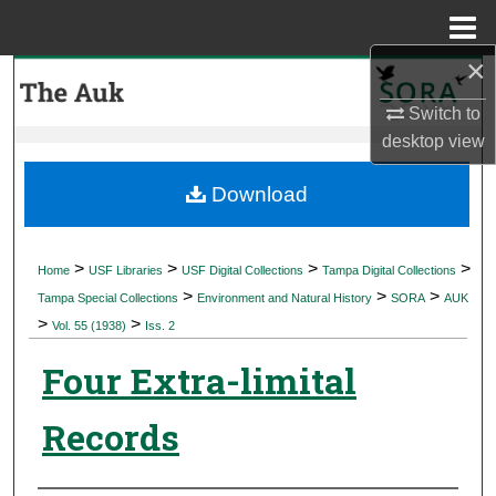
Menu
Home
×
Search
Switch to
Browse Collections
desktop
view
My Account
Download
About
>
>
>
>
Home
USF Libraries
USF Digital Collections
Tampa Digital Collections
>
>
>
Digital Commons Network™
Tampa Special Collections
Environment and Natural History
SORA
AUK
>
>
Vol. 55 (1938)
Iss. 2
Four Extra-limital
Records