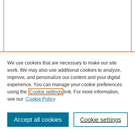
We use cookies that are necessary to make our site
work. We may also use additional cookies to analyze,
improve, and personalize our content and your digital
experience. You can manage your cookie preferences
using the
Cookie settings
link. For more information,
see our
Cookie Policy
Journal Home
Most Popular Papers
Accept all cookies
Cookie settings
Receive Email Notices or RSS
Select an issue: