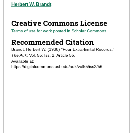
Authors
Herbert W. Brandt
Creative Commons License
Terms of use for work posted in Scholar Commons
.
Recommended Citation
Brandt, Herbert W. (1938) "Four Extra-limital Records,"
The Auk
: Vol. 55: Iss. 2, Article 56.
Available at:
https://digitalcommons.usf.edu/auk/vol55/iss2/56