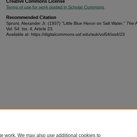
Creative Commons License
Terms of use for work posted in Scholar Commons
.
Recommended Citation
Sprunt, Alexander Jr. (1937) "Little Blue Heron on Salt Water,"
The 
Vol. 54: Iss. 4, Article 23.
Available at: https://digitalcommons.usf.edu/auk/vol54/iss4/23
te work. We may also use additional cookies to