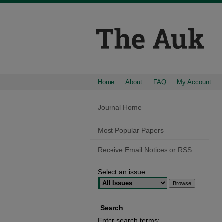
Home
About
FAQ
My Account
Journal Home
Most Popular Papers
Receive Email Notices or RSS
Select an issue:
Search
Enter search terms: