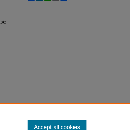
Auk
:
Accept all cookies