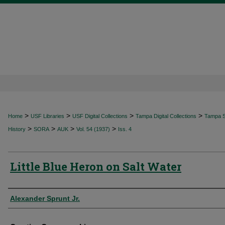
>
>
>
>
Home
USF Libraries
USF Digital Collections
Tampa Digital Collections
Tampa Sp
>
>
>
>
History
SORA
AUK
Vol. 54 (1937)
Iss. 4
Little Blue Heron on Salt Water
Authors
Alexander Sprunt Jr.