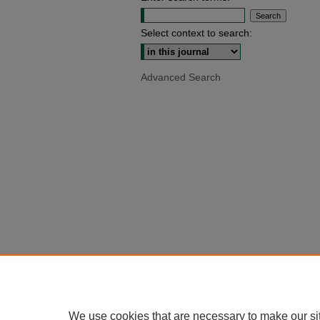
Select context to search:
Advanced Search
We use cookies that are necessary to make our si