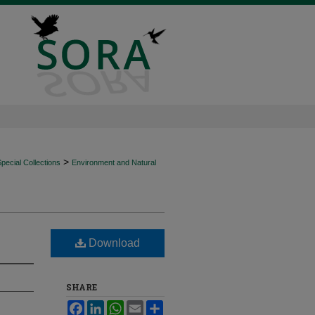
>
ecial Collections
Environment and Natural
Download
SHARE
Facebook
LinkedIn
WhatsApp
Email
Share