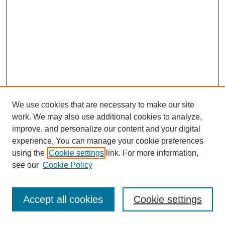
We use cookies that are necessary to make our site
work. We may also use additional cookies to analyze,
improve, and personalize our content and your digital
experience. You can manage your cookie preferences
using the
Cookie settings
link. For more information,
see our
Cookie Policy
Journal Home
Most Popular Papers
Accept all cookies
Cookie settings
Receive Email Notices or RSS
Select an issue: