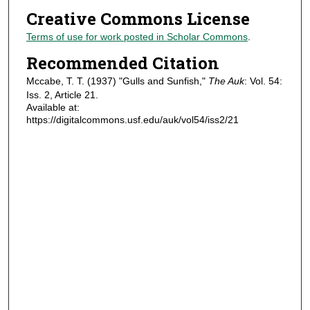
Creative Commons License
Terms of use for work posted in Scholar Commons
.
Recommended Citation
Mccabe, T. T. (1937) "Gulls and Sunfish,"
The Auk
: Vol. 54:
Iss. 2, Article 21.
Available at:
https://digitalcommons.usf.edu/auk/vol54/iss2/21