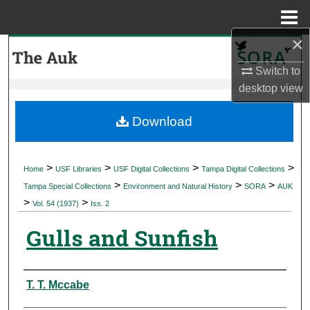
Menu
Home
×
Search
Switch to
Browse Collections
desktop
view
My Account
Download
About
>
>
>
>
Home
USF Libraries
USF Digital Collections
Tampa Digital Collections
>
>
>
Digital Commons Network™
Tampa Special Collections
Environment and Natural History
SORA
AUK
>
>
Vol. 54 (1937)
Iss. 2
Gulls and Sunfish
Authors
T. T. Mccabe