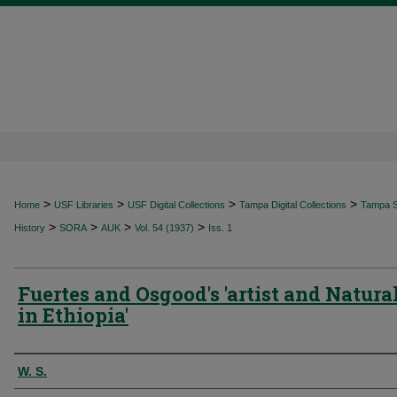
>
>
>
>
Home
USF Libraries
USF Digital Collections
Tampa Digital Collections
Tampa Sp
>
>
>
>
History
SORA
AUK
Vol. 54 (1937)
Iss. 1
Fuertes and Osgood's 'artist and Natural
in Ethiopia'
Authors
W. S.