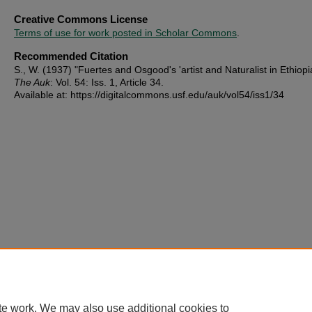
Creative Commons License
Terms of use for work posted in Scholar Commons
.
Recommended Citation
S., W. (1937) "Fuertes and Osgood's 'artist and Naturalist in Ethiopia
The Auk
: Vol. 54: Iss. 1, Article 34.
Available at: https://digitalcommons.usf.edu/auk/vol54/iss1/34
te work. We may also use additional cookies to