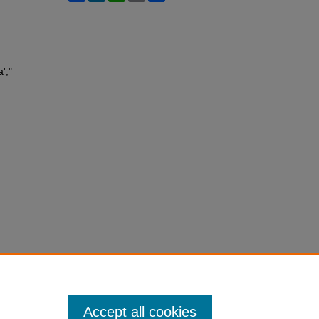
',"
Accept all cookies