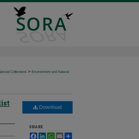
>
ecial Collections
Environment and Natural
ist
Download
SHARE
Facebook
LinkedIn
WhatsApp
Email
Share