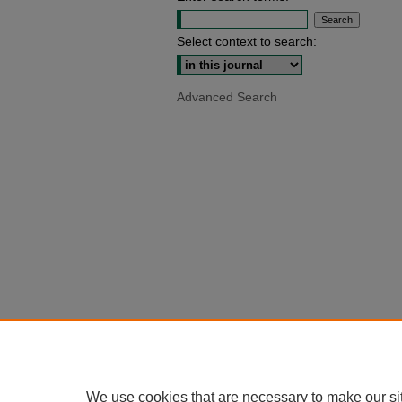
Select context to search:
Advanced Search
We use cookies that are necessary to make our si