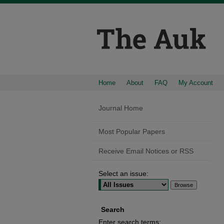
Home
About
FAQ
My Account
Journal Home
Most Popular Papers
Receive Email Notices or RSS
Select an issue:
Search
Enter search terms: