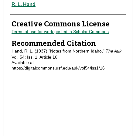
Authors
R. L. Hand
Creative Commons License
Terms of use for work posted in Scholar Commons
.
Recommended Citation
Hand, R. L. (1937) "Notes from Northern Idaho,"
The Auk
:
Vol. 54: Iss. 1, Article 16.
Available at:
https://digitalcommons.usf.edu/auk/vol54/iss1/16