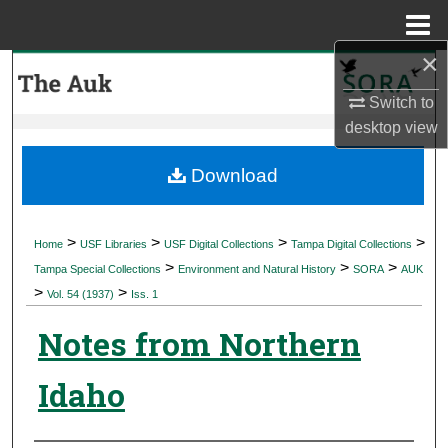
Menu
Home
×
Search
Switch to
Browse Collections
desktop
view
My Account
Download
About
>
>
>
>
Home
USF Libraries
USF Digital Collections
Tampa Digital Collections
>
>
>
Digital Commons Network™
Tampa Special Collections
Environment and Natural History
SORA
AUK
>
>
Vol. 54 (1937)
Iss. 1
Notes from Northern
Idaho