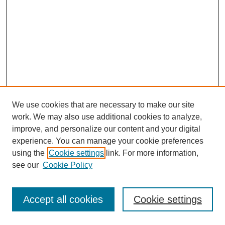
We use cookies that are necessary to make our site
work. We may also use additional cookies to analyze,
improve, and personalize our content and your digital
experience. You can manage your cookie preferences
using the
Cookie settings
link. For more information,
see our
Cookie Policy
Journal Home
Most Popular Papers
Accept all cookies
Cookie settings
Receive Email Notices or RSS
Select an issue: