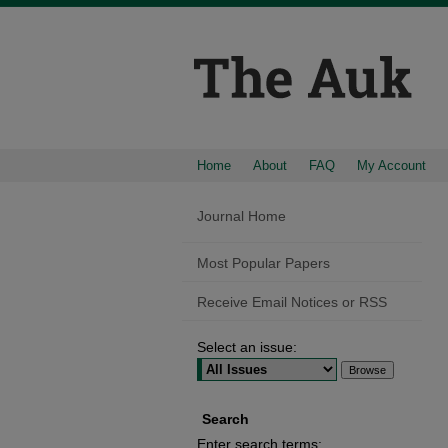
Home
About
FAQ
My Account
Journal Home
Most Popular Papers
Receive Email Notices or RSS
Select an issue:
Search
Enter search terms: