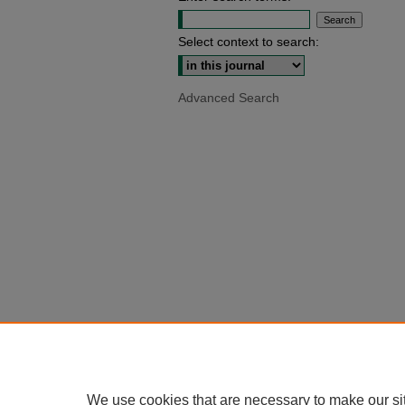
Select context to search:
Advanced Search
We use cookies that are necessary to make our si