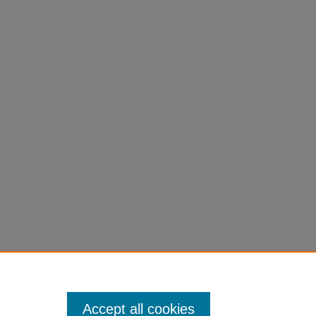
Accept all cookies