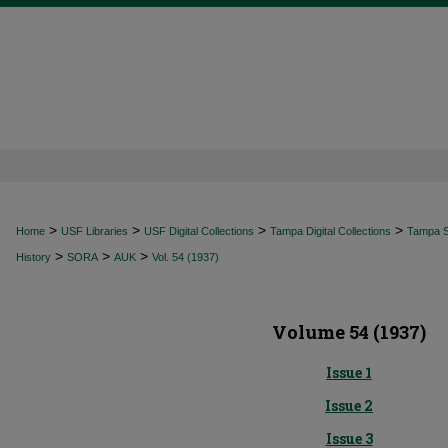
>
>
>
>
Home
USF Libraries
USF Digital Collections
Tampa Digital Collections
Tampa Sp
>
>
>
History
SORA
AUK
Vol. 54 (1937)
Volume 54 (1937)
Issue 1
Issue 2
Issue 3