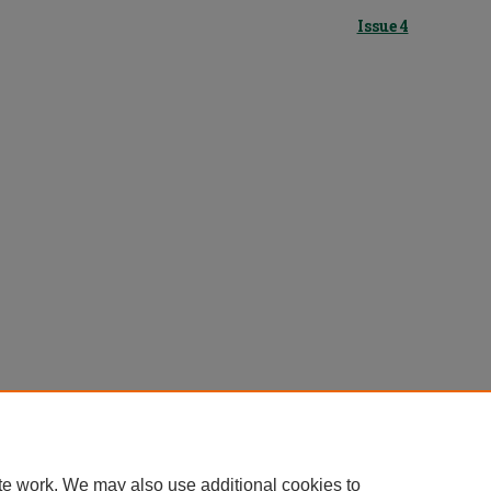
Issue 4
te work. We may also use additional cookies to