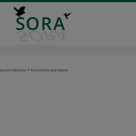
>
ecial Collections
Environment and Natural