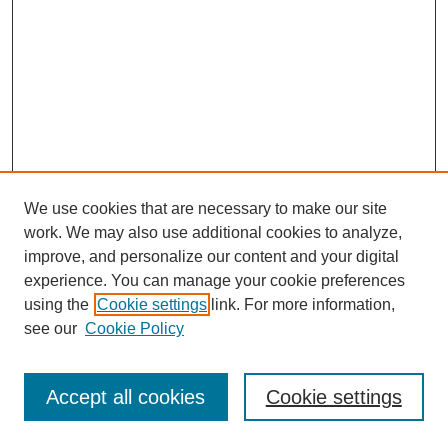
We use cookies that are necessary to make our site
work. We may also use additional cookies to analyze,
improve, and personalize our content and your digital
experience. You can manage your cookie preferences
using the
Cookie settings
link. For more information,
see our
Cookie Policy
Journal Home
Most Popular Papers
Accept all cookies
Cookie settings
Receive Email Notices or RSS
Select an issue: