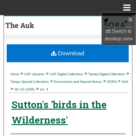
Menu
Home
×
Search
Switch to
Browse Collections
desktop
view
My Account
Download
About
>
>
>
>
Home
USF Libraries
USF Digital Collections
Tampa Digital Collections
>
>
>
Digital Commons Network™
Tampa Special Collections
Environment and Natural History
SORA
AUK
>
>
Vol. 53 (1936)
Iss. 4
Sutton's 'birds in the
Wilderness'