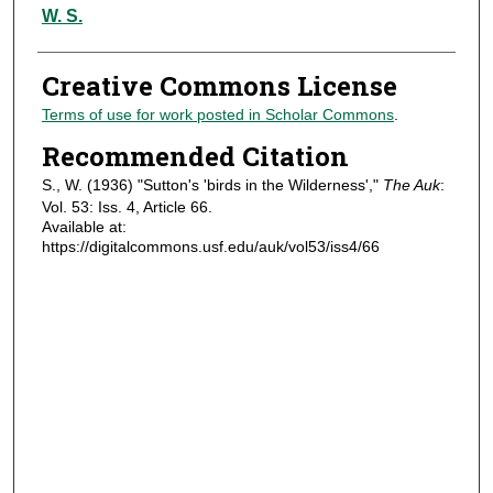
Authors
W. S.
Creative Commons License
Terms of use for work posted in Scholar Commons
.
Recommended Citation
S., W. (1936) "Sutton's 'birds in the Wilderness',"
The Auk
:
Vol. 53: Iss. 4, Article 66.
Available at:
https://digitalcommons.usf.edu/auk/vol53/iss4/66