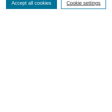
Accept all cookies
Cookie settings
Receive Email Notices or RSS
Select an issue:
Search
Enter search terms:
Select context to search:
Advanced Search