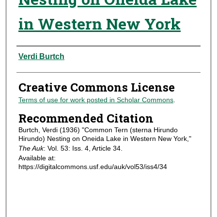
in Western New York
Authors
Verdi Burtch
Creative Commons License
Terms of use for work posted in Scholar Commons
.
Recommended Citation
Burtch, Verdi (1936) "Common Tern (sterna Hirundo
Hirundo) Nesting on Oneida Lake in Western New York,"
The Auk
: Vol. 53: Iss. 4, Article 34.
Available at:
https://digitalcommons.usf.edu/auk/vol53/iss4/34