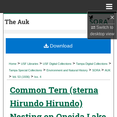
Menu
Home
×
Search
Switch to
Browse Collections
desktop
view
My Account
Download
About
>
>
>
>
Home
USF Libraries
USF Digital Collections
Tampa Digital Collections
>
>
>
Digital Commons Network™
Tampa Special Collections
Environment and Natural History
SORA
AUK
>
>
Vol. 53 (1936)
Iss. 4
Common Tern (sterna
Hirundo Hirundo)
Nesting on Oneida Lake