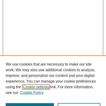
We use cookies that are necessary to make our site
work. We may also use additional cookies to analyze,
improve, and personalize our content and your digital
experience. You can manage your cookie preferences
using the
Cookie settings
link. For more information,
see our
Cookie Policy
Journal Home
Most Popular Papers