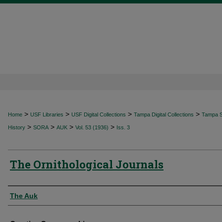
>
>
>
>
Home
USF Libraries
USF Digital Collections
Tampa Digital Collections
Tampa Sp
>
>
>
>
History
SORA
AUK
Vol. 53 (1936)
Iss. 3
The Ornithological Journals
Authors
The Auk