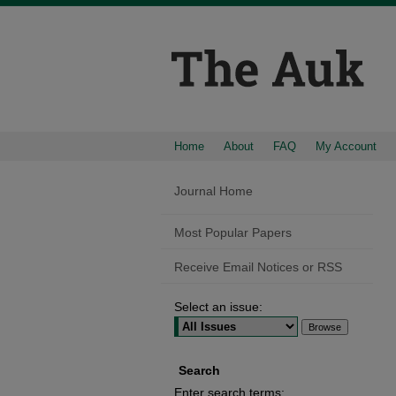
Home
About
FAQ
My Account
Journal Home
Most Popular Papers
Receive Email Notices or RSS
Select an issue:
Search
Enter search terms: