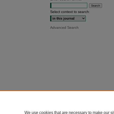
Select context to search:
Advanced Search
We use cookies that are necessary to make our si