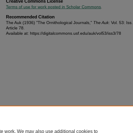
Creative Commons License
Terms of use for work posted in Scholar Commons
.
Recommended Citation
The Auk (1936) "The Ornithological Journals,"
The Auk
: Vol. 53: Iss.
Article 78.
Available at: https://digitalcommons.usf.edu/auk/vol53/iss3/78
te work. We may also use additional cookies to