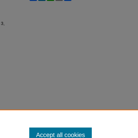
 3,
Accept all cookies