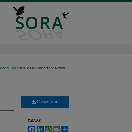
>
ecial Collections
Environment and Natural
Download
SHARE
Facebook
LinkedIn
WhatsApp
Email
Share