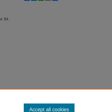
ol. 53:
Accept all cookies