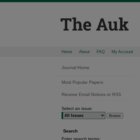
Home
About
FAQ
My Account
Journal Home
Most Popular Papers
Receive Email Notices or RSS
Select an issue:
Search
Enter search terms: