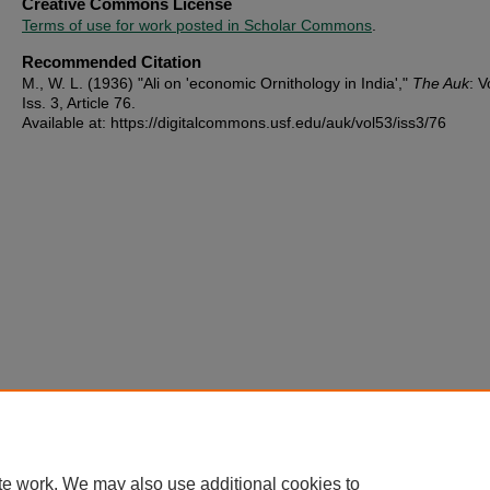
Creative Commons License
Terms of use for work posted in Scholar Commons
.
Recommended Citation
M., W. L. (1936) "Ali on 'economic Ornithology in India',"
The Auk
: V
Iss. 3, Article 76.
Available at: https://digitalcommons.usf.edu/auk/vol53/iss3/76
te work. We may also use additional cookies to