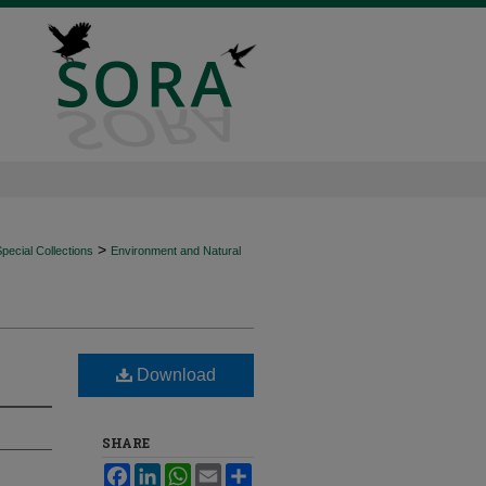
>
ecial Collections
Environment and Natural
Download
SHARE
Facebook
LinkedIn
WhatsApp
Email
Share