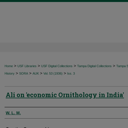
>
>
>
>
Home
USF Libraries
USF Digital Collections
Tampa Digital Collections
Tampa Sp
>
>
>
>
History
SORA
AUK
Vol. 53 (1936)
Iss. 3
Ali on 'economic Ornithology in India'
Authors
W. L. M.