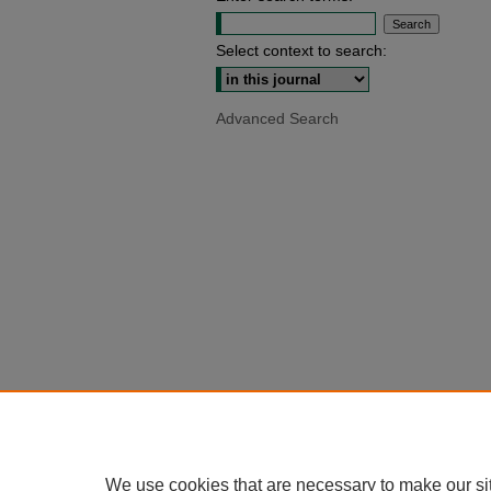
Select context to search:
Advanced Search
We use cookies that are necessary to make our si