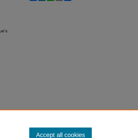
ue's
Accept all cookies