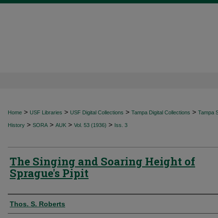
>
>
>
>
Home
USF Libraries
USF Digital Collections
Tampa Digital Collections
Tampa Sp
>
>
>
>
History
SORA
AUK
Vol. 53 (1936)
Iss. 3
The Singing and Soaring Height of
Sprague's Pipit
Authors
Thos. S. Roberts