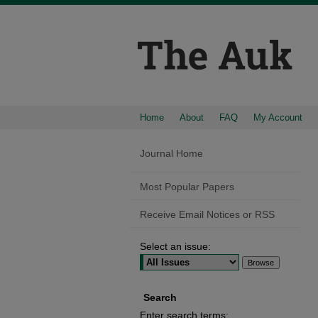
Home
About
FAQ
My Account
Journal Home
Most Popular Papers
Receive Email Notices or RSS
Select an issue:
Search
Enter search terms: