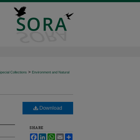
>
ecial Collections
Environment and Natural
Download
SHARE
Facebook
LinkedIn
WhatsApp
Email
Share