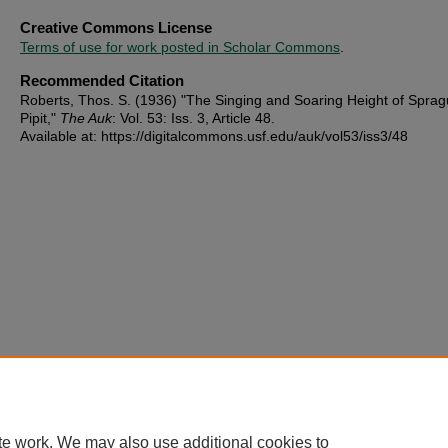
Creative Commons License
Terms of use for work posted in Scholar Commons
.
Recommended Citation
Roberts, Thos. S. (1936) "The Singing and Soaring Height of Sprag
Pipit,"
The Auk
: Vol. 53: Iss. 3, Article 48.
Available at: https://digitalcommons.usf.edu/auk/vol53/iss3/48
te work. We may also use additional cookies to