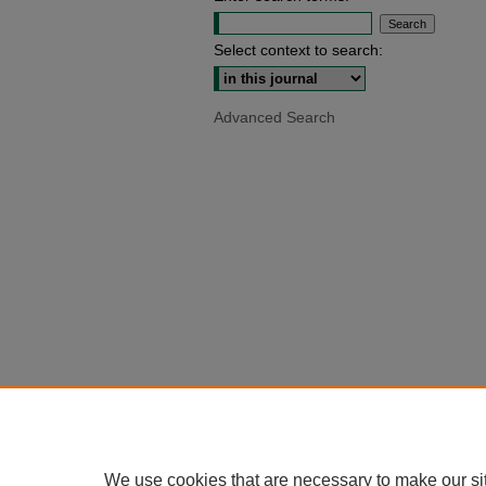
Select context to search:
Advanced Search
We use cookies that are necessary to make our si