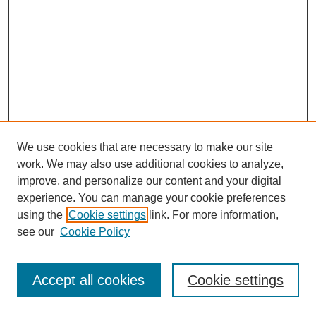
We use cookies that are necessary to make our site
work. We may also use additional cookies to analyze,
improve, and personalize our content and your digital
experience. You can manage your cookie preferences
using the
Cookie settings
link. For more information,
see our
Cookie Policy
Journal Home
Most Popular Papers
Accept all cookies
Cookie settings
Receive Email Notices or RSS
Select an issue: