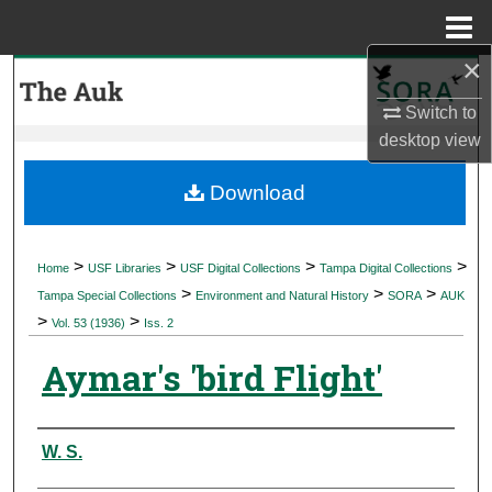
Menu
Home
×
Search
Switch to
Browse Collections
desktop
view
My Account
Download
About
>
>
>
>
Home
USF Libraries
USF Digital Collections
Tampa Digital Collections
>
>
>
Digital Commons Network™
Tampa Special Collections
Environment and Natural History
SORA
AUK
>
>
Vol. 53 (1936)
Iss. 2
Aymar's 'bird Flight'
Authors
W. S.