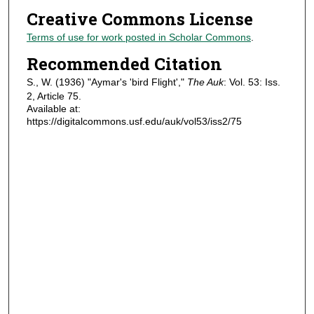
Creative Commons License
Terms of use for work posted in Scholar Commons
.
Recommended Citation
S., W. (1936) "Aymar's 'bird Flight',"
The Auk
: Vol. 53: Iss.
2, Article 75.
Available at:
https://digitalcommons.usf.edu/auk/vol53/iss2/75