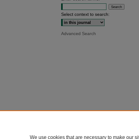
Select context to search:
Advanced Search
We use cookies that are necessary to make our si