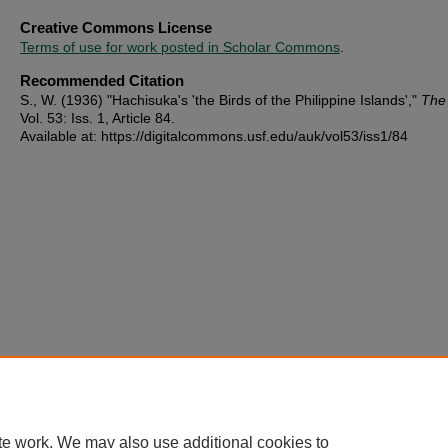
Creative Commons License
Terms of use for work posted in Scholar Commons
.
Recommended Citation
S., W. (1936) "Hachisuka's 'the Birds of the Philippine Islands',"
The
Vol. 53: Iss. 1, Article 84.
Available at: https://digitalcommons.usf.edu/auk/vol53/iss1/84
te work. We may also use additional cookies to