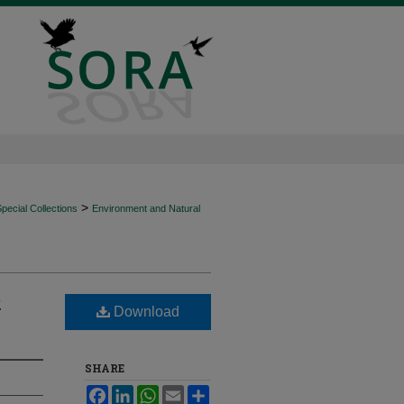
>
ecial Collections
Environment and Natural
e
Download
SHARE
Facebook
LinkedIn
WhatsApp
Email
Share