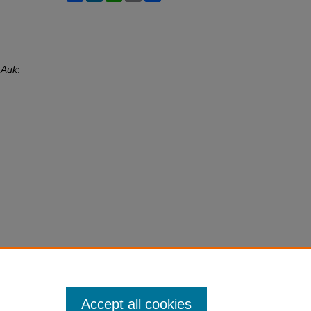
 Auk
:
Accept all cookies