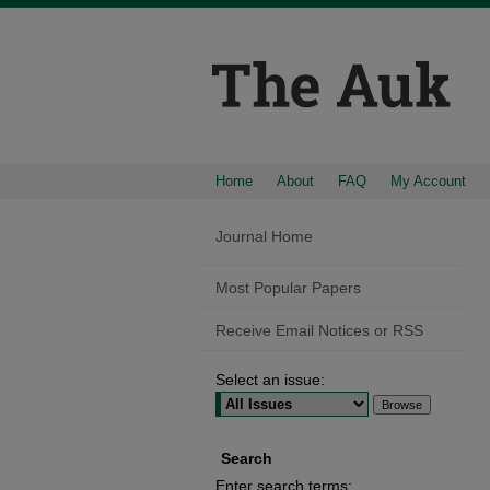
Home
About
FAQ
My Account
Journal Home
Most Popular Papers
Receive Email Notices or RSS
Select an issue:
Search
Enter search terms: