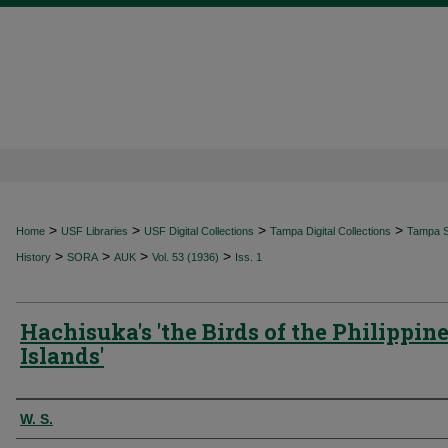
>
>
>
>
Home
USF Libraries
USF Digital Collections
Tampa Digital Collections
Tampa Sp
>
>
>
>
History
SORA
AUK
Vol. 53 (1936)
Iss. 1
Hachisuka's 'the Birds of the Philippin
Islands'
Authors
W. S.