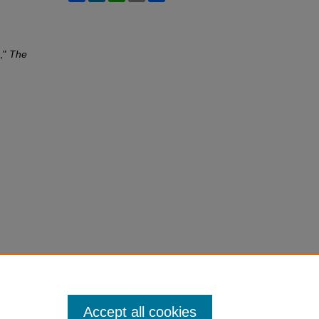
n,"
The
Accept all cookies