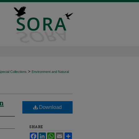
>
ecial Collections
Environment and Natural
in
Download
SHARE
Facebook
LinkedIn
WhatsApp
Email
Share