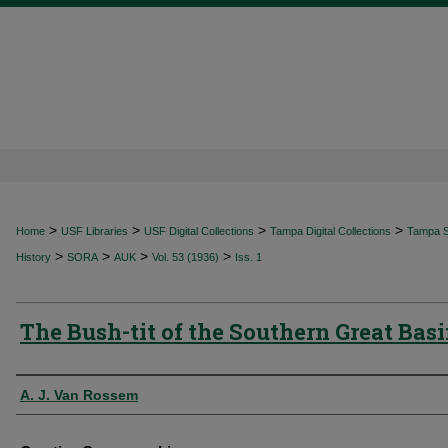
>
>
>
>
Home
USF Libraries
USF Digital Collections
Tampa Digital Collections
Tampa Sp
>
>
>
>
History
SORA
AUK
Vol. 53 (1936)
Iss. 1
The Bush-tit of the Southern Great Bas
Authors
A. J. Van Rossem