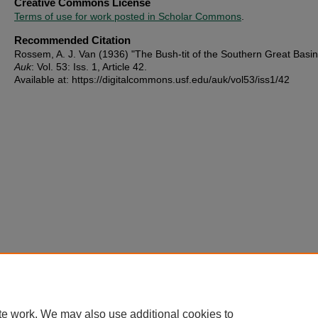
Creative Commons License
Terms of use for work posted in Scholar Commons
.
Recommended Citation
Rossem, A. J. Van (1936) "The Bush-tit of the Southern Great Basi
Auk
: Vol. 53: Iss. 1, Article 42.
Available at: https://digitalcommons.usf.edu/auk/vol53/iss1/42
te work. We may also use additional cookies to