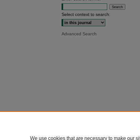
Select context to search:
Advanced Search
We use cookies that are necessary to make our si