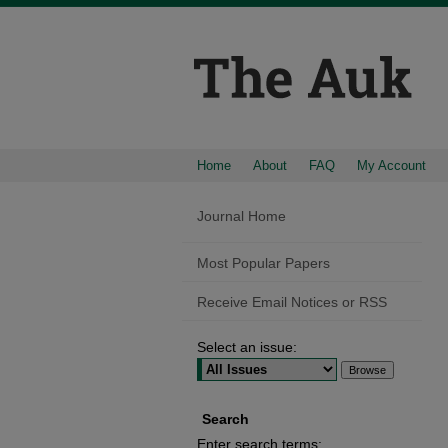
Home
About
FAQ
My Account
Journal Home
Most Popular Papers
Receive Email Notices or RSS
Select an issue:
Search
Enter search terms: