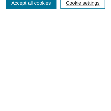
Accept all cookies
Cookie settings
Receive Email Notices or RSS
Select an issue:
Search
Enter search terms:
Select context to search:
Advanced Search