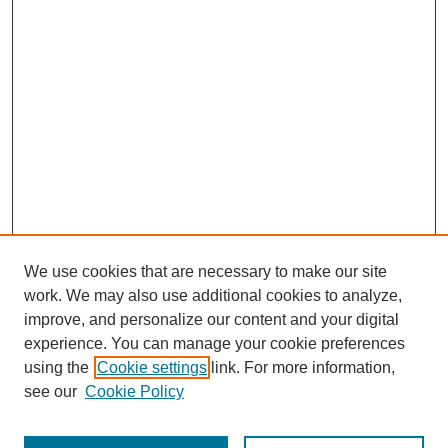
We use cookies that are necessary to make our site
work. We may also use additional cookies to analyze,
improve, and personalize our content and your digital
experience. You can manage your cookie preferences
using the
Cookie settings
link. For more information,
see our
Cookie Policy
Journal Home
Most Popular Papers