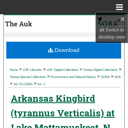
Menu
Home
×
Search
Switch to
Browse Collections
desktop
view
My Account
Download
About
>
>
>
>
Home
USF Libraries
USF Digital Collections
Tampa Digital Collections
>
>
>
Digital Commons Network™
Tampa Special Collections
Environment and Natural History
SORA
AUK
>
>
Vol. 53 (1936)
Iss. 1
Arkansas Kingbird
(tyrannus Verticalis) at
Lake Mattamuskeet, N