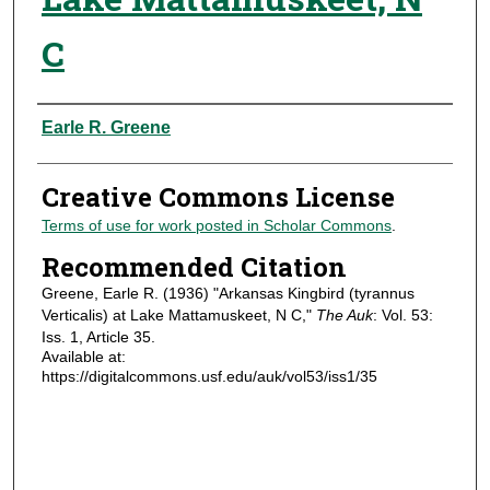
C
Authors
Earle R. Greene
Creative Commons License
Terms of use for work posted in Scholar Commons
.
Recommended Citation
Greene, Earle R. (1936) "Arkansas Kingbird (tyrannus
Verticalis) at Lake Mattamuskeet, N C,"
The Auk
: Vol. 53:
Iss. 1, Article 35.
Available at:
https://digitalcommons.usf.edu/auk/vol53/iss1/35