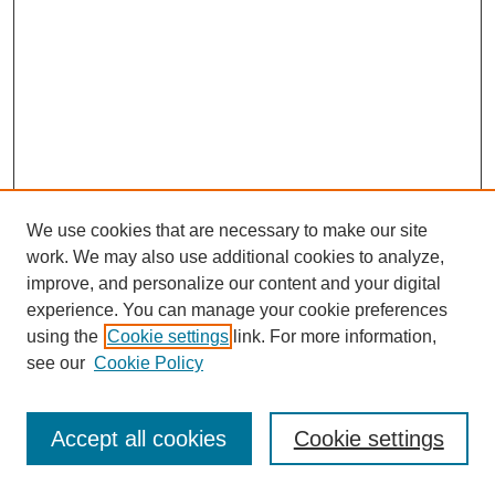
We use cookies that are necessary to make our site
work. We may also use additional cookies to analyze,
improve, and personalize our content and your digital
experience. You can manage your cookie preferences
using the
Cookie settings
link. For more information,
see our
Cookie Policy
Journal Home
Most Popular Papers
Accept all cookies
Cookie settings
Receive Email Notices or RSS
Select an issue: