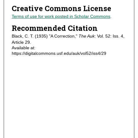
Creative Commons License
Terms of use for work posted in Scholar Commons
.
Recommended Citation
Black, C. T. (1935) "A Correction,"
The Auk
: Vol. 52: Iss. 4,
Article 29.
Available at:
https://digitalcommons.usf.edu/auk/vol52/iss4/29