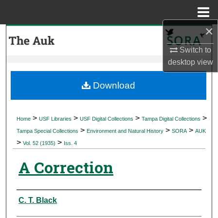
Menu
Home
×
Search
Switch to
Browse Collections
desktop
view
My Account
Download
About
>
>
>
>
Home
USF Libraries
USF Digital Collections
Tampa Digital Collections
>
>
>
Digital Commons Network™
Tampa Special Collections
Environment and Natural History
SORA
AUK
>
>
Vol. 52 (1935)
Iss. 4
A Correction
Authors
C. T. Black