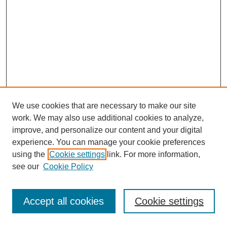
We use cookies that are necessary to make our site
work. We may also use additional cookies to analyze,
improve, and personalize our content and your digital
experience. You can manage your cookie preferences
using the
Cookie settings
link. For more information,
see our
Cookie Policy
Journal Home
Most Popular Papers
Accept all cookies
Cookie settings
Receive Email Notices or RSS
Select an issue: