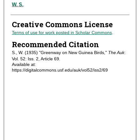
Authors
W. S.
Creative Commons License
Terms of use for work posted in Scholar Commons
.
Recommended Citation
S., W. (1935) "Greenway on New Guinea Birds,"
The Auk
:
Vol. 52: Iss. 2, Article 69.
Available at:
https://digitalcommons.usf.edu/auk/vol52/iss2/69