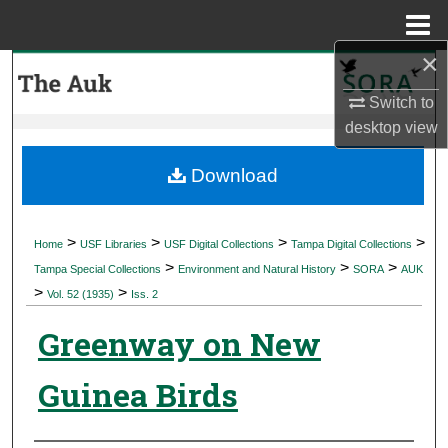
Menu
Home
×
Search
Switch to
Browse Collections
desktop
view
My Account
Download
About
>
>
>
>
Home
USF Libraries
USF Digital Collections
Tampa Digital Collections
>
>
>
Digital Commons Network™
Tampa Special Collections
Environment and Natural History
SORA
AUK
>
>
Vol. 52 (1935)
Iss. 2
Greenway on New
Guinea Birds