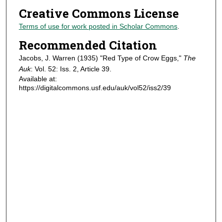
Creative Commons License
Terms of use for work posted in Scholar Commons
.
Recommended Citation
Jacobs, J. Warren (1935) "Red Type of Crow Eggs,"
The
Auk
: Vol. 52: Iss. 2, Article 39.
Available at:
https://digitalcommons.usf.edu/auk/vol52/iss2/39