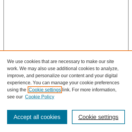
We use cookies that are necessary to make our site
work. We may also use additional cookies to analyze,
improve, and personalize our content and your digital
experience. You can manage your cookie preferences
using the
Cookie settings
link. For more information,
see our
Cookie Policy
Journal Home
Most Popular Papers
Accept all cookies
Cookie settings
Receive Email Notices or RSS
Select an issue: