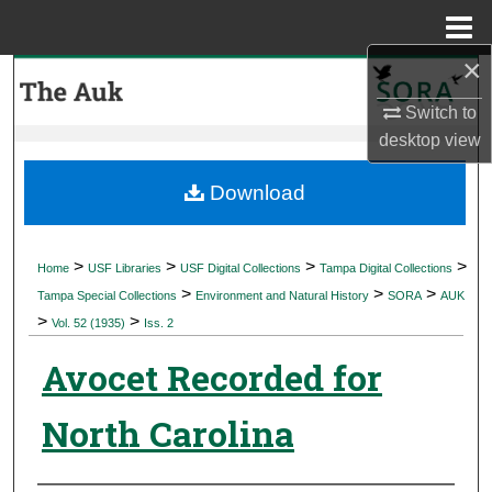
Menu
Home
×
Search
Switch to
Browse Collections
desktop
view
My Account
Download
About
>
>
>
>
Home
USF Libraries
USF Digital Collections
Tampa Digital Collections
>
>
>
Digital Commons Network™
Tampa Special Collections
Environment and Natural History
SORA
AUK
>
>
Vol. 52 (1935)
Iss. 2
Avocet Recorded for
North Carolina