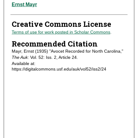
Authors
Ernst Mayr
Creative Commons License
Terms of use for work posted in Scholar Commons
.
Recommended Citation
Mayr, Ernst (1935) "Avocet Recorded for North Carolina,"
The Auk
: Vol. 52: Iss. 2, Article 24.
Available at:
https://digitalcommons.usf.edu/auk/vol52/iss2/24