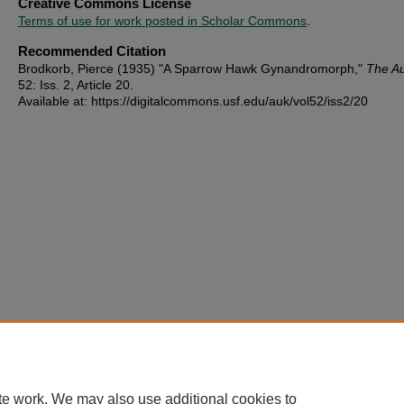
Creative Commons License
Terms of use for work posted in Scholar Commons
.
Recommended Citation
Brodkorb, Pierce (1935) "A Sparrow Hawk Gynandromorph,"
The A
52: Iss. 2, Article 20.
Available at: https://digitalcommons.usf.edu/auk/vol52/iss2/20
te work. We may also use additional cookies to