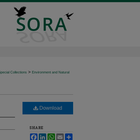
>
ecial Collections
Environment and Natural
Download
SHARE
Facebook
LinkedIn
WhatsApp
Email
Share