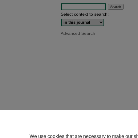
Select context to search:
Advanced Search
We use cookies that are necessary to make our si