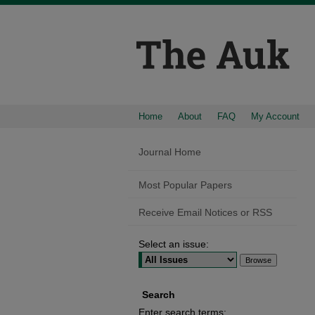
Home
About
FAQ
My Account
Journal Home
Most Popular Papers
Receive Email Notices or RSS
Select an issue:
Search
Enter search terms: