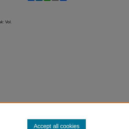
uk
: Vol.
Accept all cookies