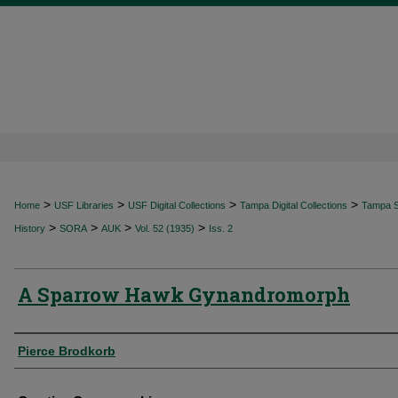
>
>
>
>
Home
USF Libraries
USF Digital Collections
Tampa Digital Collections
Tampa Sp
>
>
>
>
History
SORA
AUK
Vol. 52 (1935)
Iss. 2
A Sparrow Hawk Gynandromorph
Authors
Pierce Brodkorb